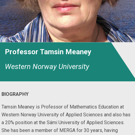
Professor Tamsin Meaney
Western Norway University
BIOGRAPHY
Tamsin Meaney is Professor of Mathematics Education at
Western Norway University of Applied Sciences and also has
a 20% position at the Sámi University of Applied Sciences.
She has been a member of MERGA for 30 years, having