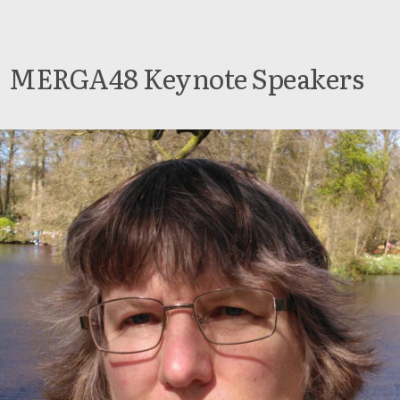
MERGA48 Keynote Speakers