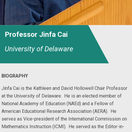
Professor Jinfa Cai
University of Delaware
BIOGRAPHY
Jinfa Cai is the Kathleen and David Hollowell Chair Professor
at the University of Delaware. He is an elected member of
National Academy of Education (NAEd) and a Fellow of
American Educational Research Association (AERA). He
serves as Vice-president of the International Commission on
Mathematics Instruction (ICMI). He served as the Editor-in-