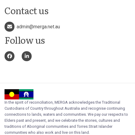
Contact us
admin@merga.net.au
Follow us
In the spirit of reconciliation, MERGA acknowledges the Traditional
Custodians of Country throughout Australia and recognise continuing
connections to lands, waters and communities. We pay our respects to
Elders past and present, and we celebrate the stories, cultures and
traditions of Aboriginal communities and Torres Strait Islander
communities who also work and live on this land.