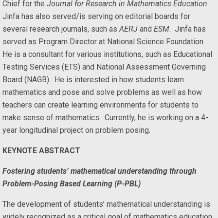
Chief for the
Journal for Research in Mathematics Education
.
Jinfa has also served/is serving on editorial boards for
several research journals, such as
AERJ
and
ESM
. Jinfa has
served as Program Director at National Science Foundation.
He is a consultant for various institutions, such as Educational
Testing Services (ETS) and National Assessment Governing
Board (NAGB). He is interested in how students learn
mathematics and pose and solve problems as well as how
teachers can create learning environments for students to
make sense of mathematics. Currently, he is working on a 4-
year longitudinal project on problem posing.
KEYNOTE ABSTRACT
Fostering students’ mathematical understanding through
Problem-Posing Based Learning (P-PBL)
The development of students’ mathematical understanding is
widely recognized as a critical goal of mathematics education.