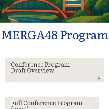
MERGA48 Program
Conference Program -
Draft Overview
Full Conference Program
(new!)