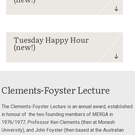
Tuesday Happy Hour
(new!)
Clements-Foyster Lecture
The Clements-Foyster Lecture is an annual award, established
in honour of the two founding members of MERGA in
1976/1977, Professor Ken Clements (then at Monash
University), and John Foyster (then based at the Australian