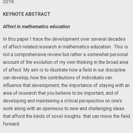
2019.
KEYNOTE ABSTRACT
Affect in mathematics education
In this paper I trace the development over several decades
of affect-related research in mathematics education. This is
not a comprehensive review but rather a somewhat personal
account of the evolution of my own thinking in the broad area
of affect. My aim is to illustrate how a field in our discipline
can develop, how the contributions of individuals can
influence that development, the importance of staying with an
area of research that you believe to be important, and of
developing and maintaining a critical perspective on one’s
work along with an openness to new and challenging ideas
that afford the kinds of novel insights that can move the field
forward.