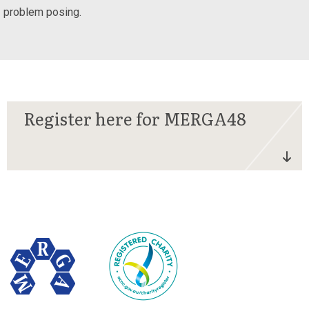
problem posing.
Register here for MERGA48