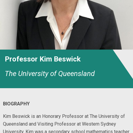
Professor Kim Beswick
The University of Queensland
BIOGRAPHY
Kim Beswick is an Honorary Professor at The University of
Queensland and Visiting Professor at Western Sydney
University. Kim was a secondary school mathematics teacher