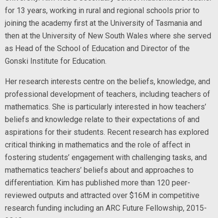
for 13 years, working in rural and regional schools prior to
joining the academy first at the University of Tasmania and
then at the University of New South Wales where she served
as Head of the School of Education and Director of the
Gonski Institute for Education.
Her research interests centre on the beliefs, knowledge, and
professional development of teachers, including teachers of
mathematics. She is particularly interested in how teachers’
beliefs and knowledge relate to their expectations of and
aspirations for their students. Recent research has explored
critical thinking in mathematics and the role of affect in
fostering students’ engagement with challenging tasks, and
mathematics teachers’ beliefs about and approaches to
differentiation. Kim has published more than 120 peer-
reviewed outputs and attracted over $16M in competitive
research funding including an ARC Future Fellowship, 2015-