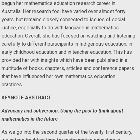
begun her mathematics education research career in
Australia. Her research foci have varied over almost forty
years, but remains closely connected to issues of social
justice, especially to do with language in mathematics
education. Overall, she has focused on watching and listening
carefully to different participants in Indigenous education, in
early childhood education and in teacher education. This has
provided her with insights which have been published in a
multitude of books, chapters, articles and conference papers
that have influenced her own mathematics education
practices.
KEYNOTE ABSTRACT
Advocacy and subversion: Using the past to think about
mathematics in the future
As we go into the second quarter of the twenty-first century,