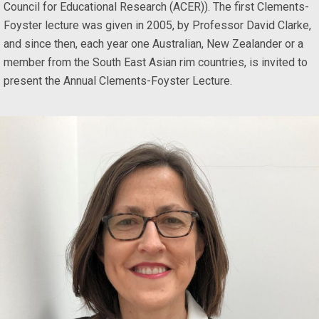
Council for Educational Research (ACER)). The first Clements-
Foyster lecture was given in 2005, by Professor David Clarke,
and since then, each year one Australian, New Zealander or a
member from the South East Asian rim countries, is invited to
present the Annual Clements-Foyster Lecture.