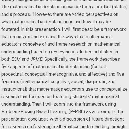
The mathematical understanding can be both a product (status)
and a process. However, there are varied perspectives on
what mathematical understanding is and how it may be
fostered. In this presentation, I will first describe a framework
that organizes and explains the ways that mathematics
educators conceive of and frame research on mathematical
understanding based on reviewing of studies published in
both
ESM
and
JRME
. Specifically, the framework describes
five aspects of mathematical understanding (factual,
procedural, conceptual, metacognitive, and affective) and five
framings (mathematical, cognitive, social, diagnostic, and
instructional) that mathematics educators use to conceptualize
research that focuses on fostering students’ mathematical
understanding. Then I will zoom into the framework using
Problem-Posing Based Learning (P-PBL) as an example. The
presentation concludes with a discussion of future directions
for research on fostering mathematical understanding through