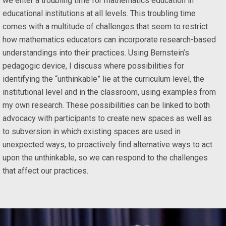
we enter a troubling time for mathematics education in
educational institutions at all levels. This troubling time
comes with a multitude of challenges that seem to restrict
how mathematics educators can incorporate research-based
understandings into their practices. Using Bernstein’s
pedagogic device, I discuss where possibilities for
identifying the “unthinkable” lie at the curriculum level, the
institutional level and in the classroom, using examples from
my own research. These possibilities can be linked to both
advocacy with participants to create new spaces as well as
to subversion in which existing spaces are used in
unexpected ways, to proactively find alternative ways to act
upon the unthinkable, so we can respond to the challenges
that affect our practices.