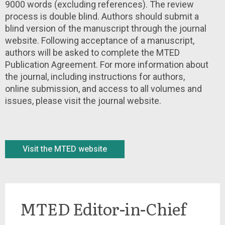
9000 words (excluding references). The review
process is double blind. Authors should submit a
blind version of the manuscript through the journal
website. Following acceptance of a manuscript,
authors will be asked to complete the MTED
Publication Agreement. For more information about
the journal, including instructions for authors,
online submission, and access to all volumes and
issues, please visit the journal website.
Visit the MTED website
MTED Editor-in-Chief