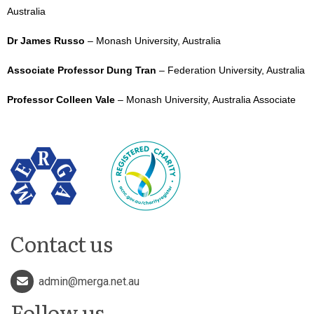
Australia
Dr James Russo
– Monash University, Australia
Associate Professor Dung Tran
– Federation University, Australia
Professor Colleen Vale
– Monash University, Australia Associate
Contact us
admin@merga.net.au
Follow us