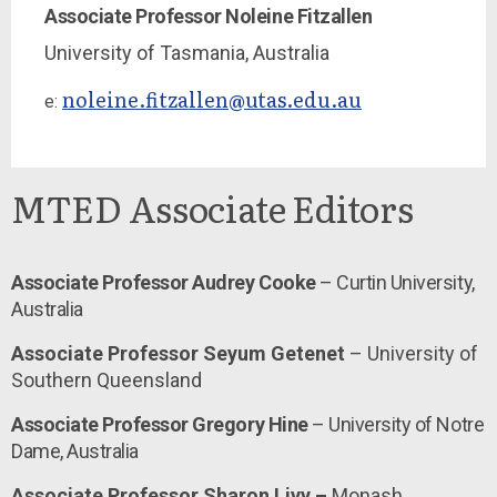
Associate Professor Noleine Fitzallen
University of Tasmania,
Australia
noleine.fitzallen@utas.edu.au
e:
MTED Associate Editors
Associate Professor Audrey Cooke
– Curtin University,
Australia
Associate Professor Seyum Getenet
– University of
Southern Queensland
Associate Professor Gregory Hine
– University of Notre
Dame, Australia
Associate Professor Sharon Livy –
Monash