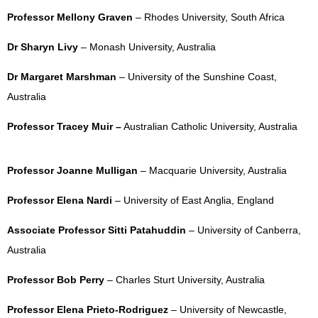
Professor Mellony Graven
– Rhodes University, South Africa
Dr Sharyn Livy
– Monash University, Australia
Dr Margaret Marshman
– University of the Sunshine Coast,
Australia
Professor Tracey Muir –
Australian Catholic University, Australia
Professor Joanne Mulligan
– Macquarie University, Australia
Professor Elena Nardi
– University of East Anglia, England
Associate Professor Sitti Patahuddin
– University of Canberra,
Australia
Professor Bob Perry
– Charles Sturt University, Australia
Professor Elena Prieto-Rodriguez
– University of Newcastle,