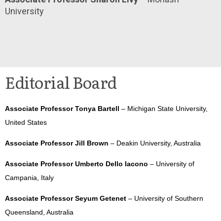
University
Editorial Board
Associate Professor Tonya Bartell
– Michigan State University,
United States
Associate Professor Jill Brown
– Deakin University, Australia
Associate Professor Umberto Dello Iacono
– University of
Campania, Italy
Associate Professor Seyum Getenet
– University of Southern
Queensland, Australia