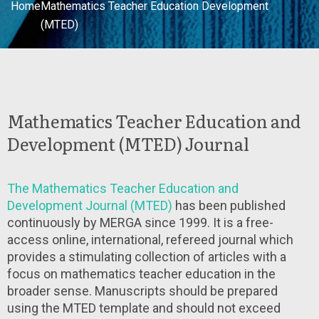
Home
Mathematics Teacher Education Development
(MTED)
Mathematics Teacher Education and
Development (MTED) Journal
The Mathematics Teacher Education and
Development Journal (MTED)
has been published
continuously by MERGA since 1999. It is a free-
access online, international, refereed journal which
provides a stimulating collection of articles with a
focus on mathematics teacher education in the
broader sense. Manuscripts should be prepared
using the MTED template and should not exceed