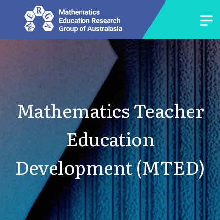
Mathematics Teacher
Education
Development (MTED)