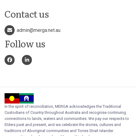
Contact us
admin@merga.net.au
Follow us
In the spirit of reconciliation, MERGA acknowledges the Traditional
Custodians of Country throughout Australia and recognise continuing
connections to lands, waters and communities. We pay our respects to
Elders past and present, and we celebrate the stories, cultures and
traditions of Aboriginal communities and Torres Strait Islander