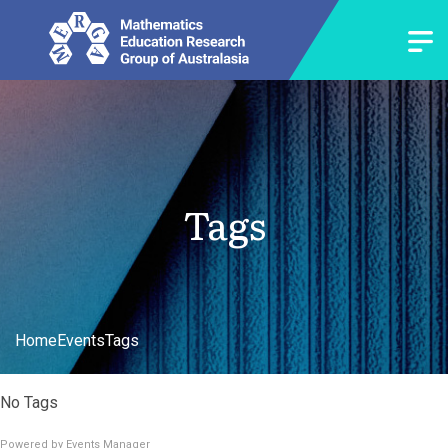
Tags
Home
Events
Tags
No Tags
Powered by
Events Manager