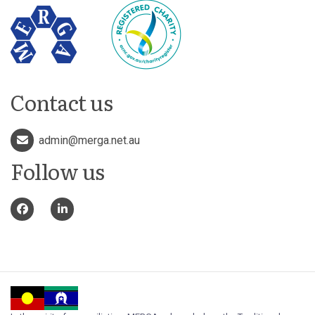
Contact us
admin@merga.net.au
Follow us