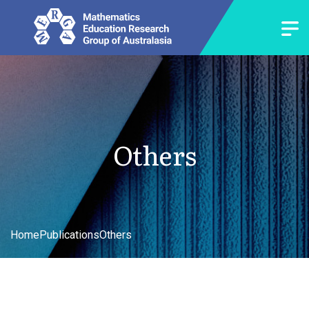
Others
Home
Publications
Others