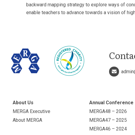
backward mapping strategy to explore ways of concep
enable teachers to advance towards a vision of high
Conta
admin
About Us
Annual Conference
MERGA Executive
MERGA48 – 2026
About MERGA
MERGA47 – 2025
MERGA46 – 2024