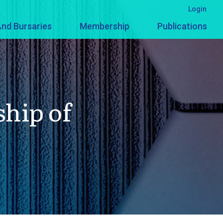
Login
nd Bursaries
Membership
Publications
ship of