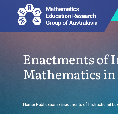
Enactments of I
Mathematics in
Home
Publications
Enactments of Instructional Le
>
>