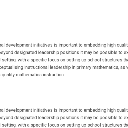
l development initiatives is important to embedding high quality 
yond designated leadership positions it may be possible to exp
 setting, with a specific focus on setting up school structures 
tualising instructional leadership in primary mathematics, as we
 quality mathematics instruction.
l development initiatives is important to embedding high quality 
yond designated leadership positions it may be possible to exp
 setting, with a specific focus on setting up school structures 