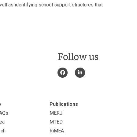
ll as identifying school support structures that
Follow us
p
Publications
FAQs
MERJ
ea
MTED
rch
RiMEA