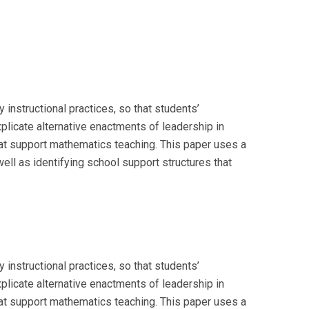
instructional practices, so that students’
licate alternative enactments of leadership in
that support mathematics teaching. This paper uses a
ll as identifying school support structures that
instructional practices, so that students’
licate alternative enactments of leadership in
that support mathematics teaching. This paper uses a