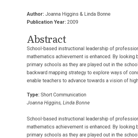
Author:
Joanna Higgins & Linda Bonne
Publication Year:
2009
Abstract
School-based instructional leadership of professiona
mathematics achievement is enhanced. By looking be
primary schools as they are played out in the school
backward mapping strategy to explore ways of concep
enable teachers to advance towards a vision of high
Type:
Short Communication
Joanna Higgins, Linda Bonne
School-based instructional leadership of professiona
mathematics achievement is enhanced. By looking be
primary schools as they are played out in the school