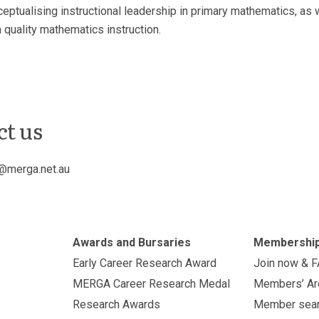
tualising instructional leadership in primary mathematics, as we
 quality mathematics instruction.
ct us
@merga.net.au
Awards and Bursaries
Membershi
Early Career Research Award
Join now & 
MERGA Career Research Medal
Members’ Ar
Research Awards
Member sea