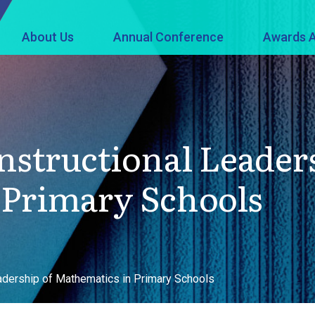
About Us
Annual Conference
Awards A
nstructional Leader
 Primary Schools
adership of Mathematics in Primary Schools