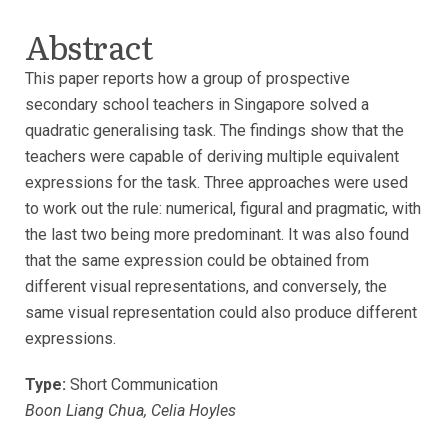
Abstract
This paper reports how a group of prospective
secondary school teachers in Singapore solved a
quadratic generalising task. The findings show that the
teachers were capable of deriving multiple equivalent
expressions for the task. Three approaches were used
to work out the rule: numerical, figural and pragmatic, with
the last two being more predominant. It was also found
that the same expression could be obtained from
different visual representations, and conversely, the
same visual representation could also produce different
expressions.
Type:
Short Communication
Boon Liang Chua, Celia Hoyles