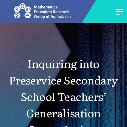
Inquiring into
Preservice Secondary
School Teachers’
Generalisation