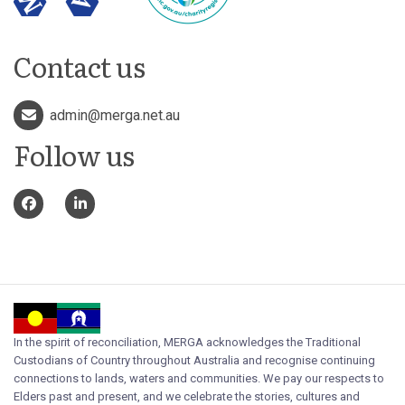
Contact us
admin@merga.net.au
Follow us
In the spirit of reconciliation, MERGA acknowledges the Traditional
Custodians of Country throughout Australia and recognise continuing
connections to lands, waters and communities. We pay our respects to
Elders past and present, and we celebrate the stories, cultures and