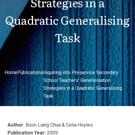
Strategies in a
Quadratic Generalising
Task
Home
Publications
Inquiring into Preservice Secondary
School Teachers’ Generalisation
Strategies in a Quadratic Generalising
Task
Author:
Boon Liang Chua & Celia Hoyles
Publication Year:
2009