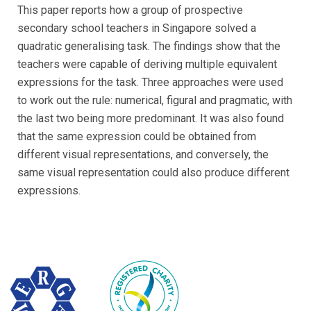
This paper reports how a group of prospective
secondary school teachers in Singapore solved a
quadratic generalising task. The findings show that the
teachers were capable of deriving multiple equivalent
expressions for the task. Three approaches were used
to work out the rule: numerical, figural and pragmatic, with
the last two being more predominant. It was also found
that the same expression could be obtained from
different visual representations, and conversely, the
same visual representation could also produce different
expressions.