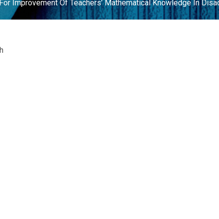
n For Improvement Of Teachers’ Mathematical Knowledge In Dis
h