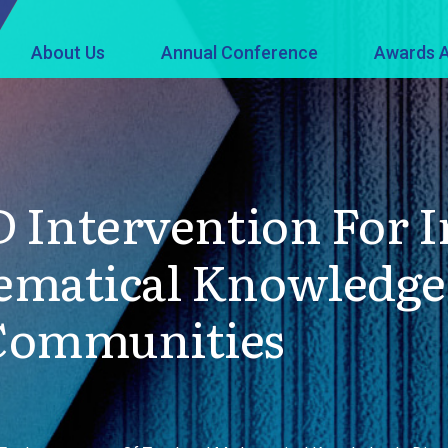
About Us
Annual Conference
Awards A
PD Intervention For
ematical Knowledge
 Communities