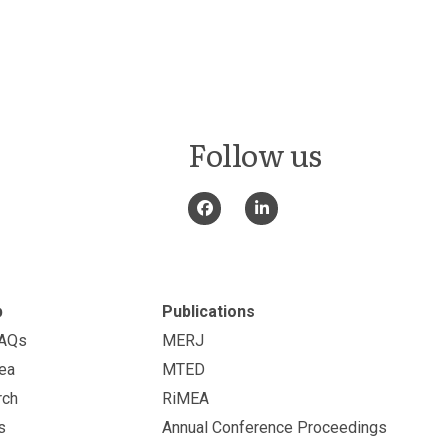
Follow us
p
Publications
FAQs
MERJ
ea
MTED
rch
RiMEA
s
Annual Conference Proceedings