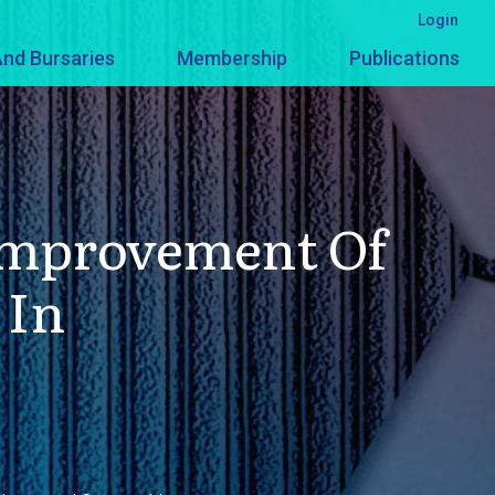
Login
nd Bursaries
Membership
Publications
 Improvement Of
 In