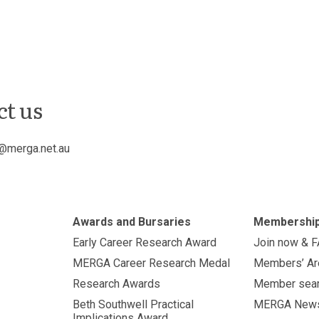
ct us
@merga.net.au
Awards and Bursaries
Membershi
Early Career Research Award
Join now & 
MERGA Career Research Medal
Members’ Ar
Research Awards
Member sea
Beth Southwell Practical
MERGA New
Implications Award