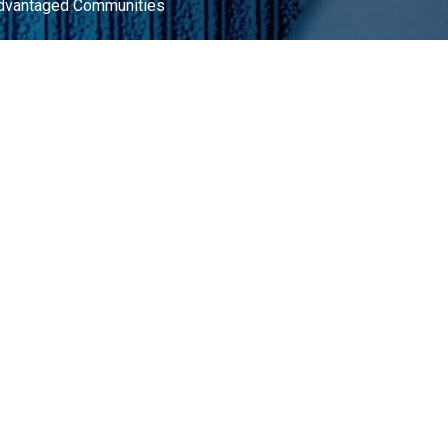
advantaged Communities