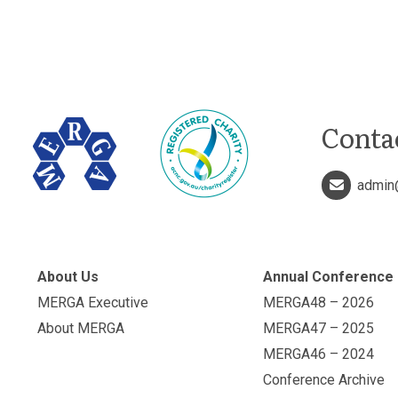
Conta
admin
About Us
Annual Conference
MERGA Executive
MERGA48 – 2026
About MERGA
MERGA47 – 2025
MERGA46 – 2024
Conference Archive