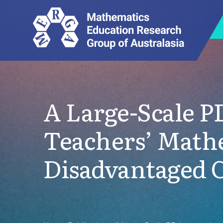
A Large-Scale 
Teachers’ Math
Disadvantaged