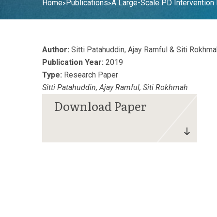
Home
Publications
A Large-Scale PD Interventio
>
>
Author:
Sitti Patahuddin, Ajay Ramful & Siti Rokhma
Publication Year:
2019
Type:
Research Paper
Sitti Patahuddin, Ajay Ramful, Siti Rokhmah