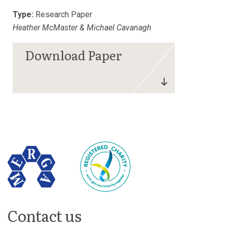
Type:
Research Paper
Heather McMaster & Michael Cavanagh
Contact us