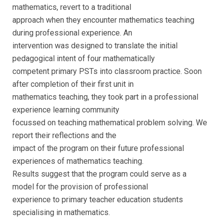
mathematics, revert to a traditional
approach when they encounter mathematics teaching
during professional experience. An
intervention was designed to translate the initial
pedagogical intent of four mathematically
competent primary PSTs into classroom practice. Soon
after completion of their first unit in
mathematics teaching, they took part in a professional
experience learning community
focussed on teaching mathematical problem solving. We
report their reflections and the
impact of the program on their future professional
experiences of mathematics teaching.
Results suggest that the program could serve as a
model for the provision of professional
experience to primary teacher education students
specialising in mathematics.