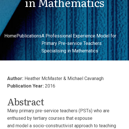
in Mathematics
Home
Publications
A Professional Experience Model for
Primary Pre-service Teachers
Specialising in Mathematics
Author:
Heather McMaster & Michael Cavanagh
Publication Year:
2016
Abstract
Many primary pre-service teachers (PSTs) who are
enthused by tertiary courses that espouse
and model a socio-constructivist approach to teaching