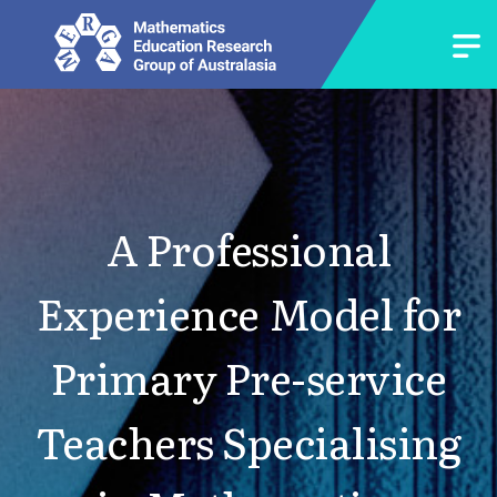
A Professional
Experience Model for
Primary Pre-service
Teachers Specialising