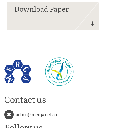
Contact us
admin@merga.net.au
Follow us