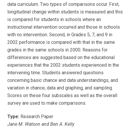
data curriculum. Two types of comparisons occur. First,
longitudinal change within students is measured and this
is compared for students in schools where an
instructional intervention occurred and those in schools
with no intervention. Second, in Grades 5, 7, and 9 in
2002 performance is compared with that in the same
grades in the same schools in 2000. Reasons for
differences are suggested based on the educational
experiences that the 2002 students experienced in the
intervening time. Students answered questions
concerning basic chance and data understandings, and
variation in chance, data and graphing, and sampling.
Scores on these four subscales as well as the overall
survey are used to make comparisons.
Type:
Research Paper
Jane M. Watson and Ben A. Kelly