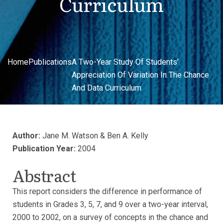
Curriculum
Home
Publications
A Two-Year Study Of Students’
Appreciation Of Variation In The Chance
And Data Curriculum
Author:
Jane M. Watson & Ben A. Kelly
Publication Year:
2004
Abstract
This report considers the difference in performance of
students in Grades 3, 5, 7, and 9 over a two-year interval,
2000 to 2002, on a survey of concepts in the chance and