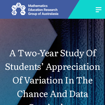
A Two-Year Study Of
Students’ Appreciation
Of Variation In The
Chance And Data