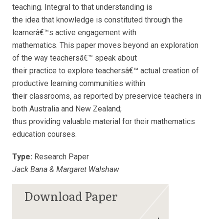
teaching. Integral to that understanding is
the idea that knowledge is constituted through the
learnerâ€™s active engagement with
mathematics. This paper moves beyond an exploration
of the way teachersâ€™ speak about
their practice to explore teachersâ€™ actual creation of
productive learning communities within
their classrooms, as reported by preservice teachers in
both Australia and New Zealand;
thus providing valuable material for their mathematics
education courses.
Type:
Research Paper
Jack Bana & Margaret Walshaw