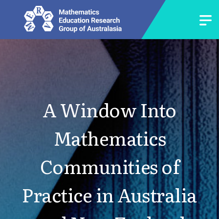
A Window Into
Mathematics
Communities of
Practice in Australia