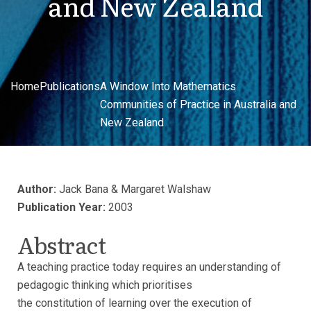
and New Zealand
Home
Publications
A Window Into Mathematics
Communities of Practice in Australia and
New Zealand
Author:
Jack Bana & Margaret Walshaw
Publication Year:
2003
Abstract
A teaching practice today requires an understanding of
pedagogic thinking which prioritises
the constitution of learning over the execution of