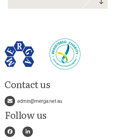
Contact us
admin@merga.net.au
Follow us