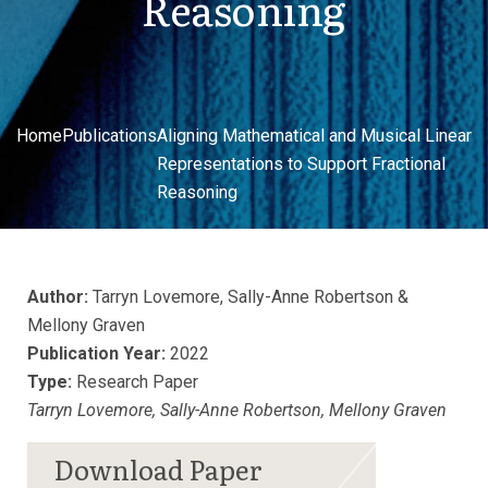
Reasoning
Home
Publications
Aligning Mathematical and Musical Linear
Representations to Support Fractional
Reasoning
Author:
Tarryn Lovemore, Sally-Anne Robertson &
Mellony Graven
Publication Year:
2022
Type:
Research Paper
Tarryn Lovemore, Sally-Anne Robertson, Mellony Graven