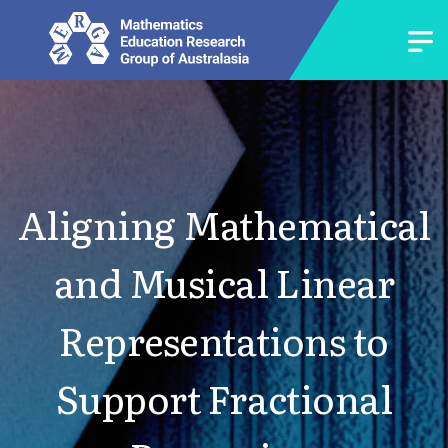
Aligning Mathematical
and Musical Linear
Representations to
Support Fractional