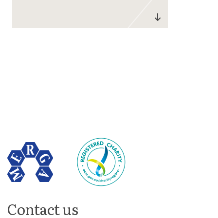
Contact us