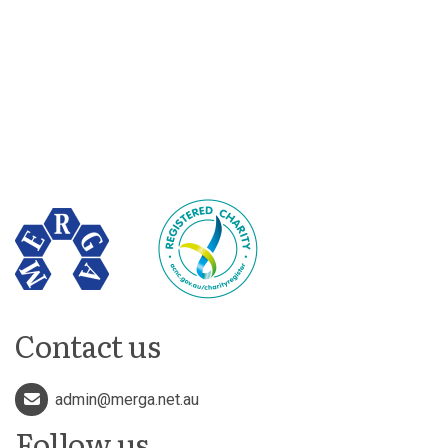
Contact us
admin@merga.net.au
Follow us