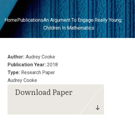
Home
Publications
An Argument To Engage Really Young
Children In Mathematics
Author:
Audrey Cooke
Publication Year:
2018
Type:
Research Paper
Audrey Cooke