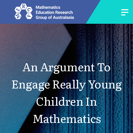
An Argument To
Engage Really Young
Children In
Mathematics