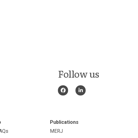
Follow us
p
Publications
FAQs
MERJ