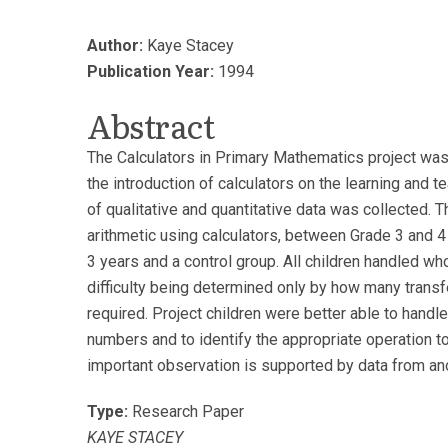
Author:
Kaye Stacey
Publication Year:
1994
Abstract
The Calculators in Primary Mathematics project was 
the introduction of calculators on the learning and 
of qualitative and quantitative data was collected. 
arithmetic using calculators, between Grade 3 and 4 
3 years and a control group. All children handled wh
difficulty being determined only by how many transf
required. Project children were better able to handl
numbers and to identify the appropriate operation t
important observation is supported by data from an
Type:
Research Paper
KAYE STACEY