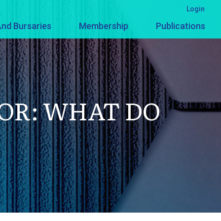
Login
nd Bursaries
Membership
Publications
OR: WHAT DO