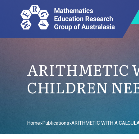
ARITHMETIC 
CHILDREN NEE
Home
Publications
ARITHMETIC WITH A CALCUL
>
>