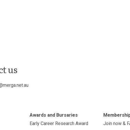
ct us
@merga.net.au
Awards and Bursaries
Membershi
Early Career Research Award
Join now & 