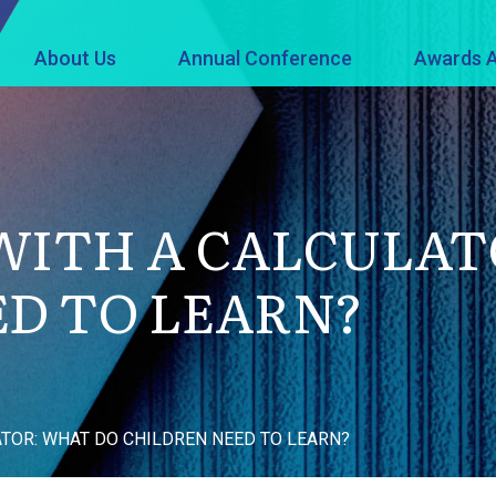
About Us
Annual Conference
Awards A
WITH A CALCULAT
D TO LEARN?
ATOR: WHAT DO CHILDREN NEED TO LEARN?