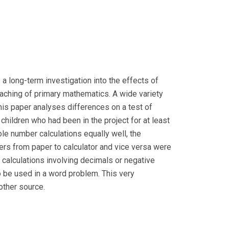
a long-term investigation into the effects of
teaching of primary mathematics. A wide variety
This paper analyses differences on a test of
children who had been in the project for at least
ole number calculations equally well, the
ers from paper to calculator and vice versa were
e calculations involving decimals or negative
o be used in a word problem. This very
other source.