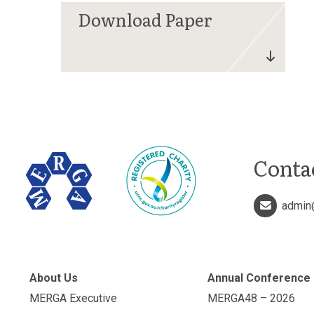
Conta
admin
About Us
Annual Conference
MERGA Executive
MERGA48 – 2026