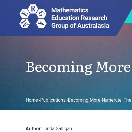
Becoming More 
Home
Publications
Becoming More Numerate: The 
>
>
Author:
Linda Galligan