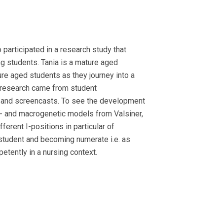
participated in a research study that
g students. Tania is a mature aged
e aged students as they journey into a
is research came from student
s and screencasts. To see the development
o- and macrogenetic models from Valsiner,
ferent I-positions in particular of
student and becoming numerate i.e. as
tently in a nursing context.