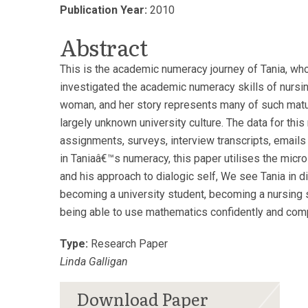
Publication Year:
2010
Abstract
This is the academic numeracy journey of Tania, who 
investigated the academic numeracy skills of nursin
woman, and her story represents many of such matur
largely unknown university culture. The data for th
assignments, surveys, interview transcripts, email
in Taniaâ€™s numeracy, this paper utilises the micr
and his approach to dialogic self, We see Tania in dif
becoming a university student, becoming a nursing 
being able to use mathematics confidently and compe
Type:
Research Paper
Linda Galligan