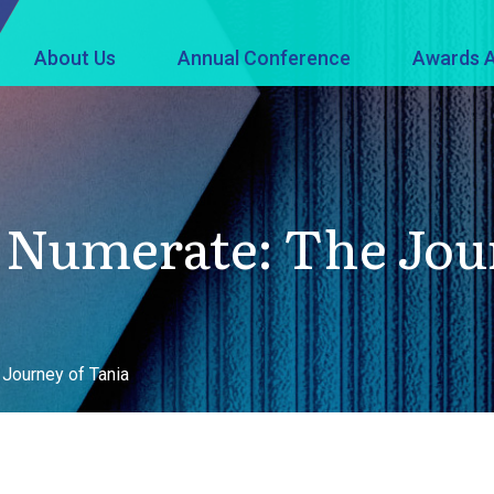
About Us
Annual Conference
Awards A
Numerate: The Jour
Journey of Tania