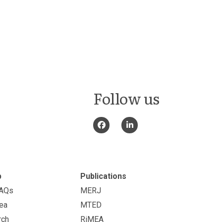
Follow us
p
Publications
FAQs
MERJ
ea
MTED
rch
RiMEA