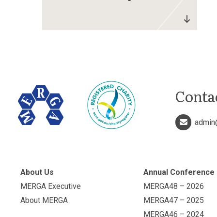
Conta
admin
About Us
Annual Conference
MERGA Executive
MERGA48 – 2026
About MERGA
MERGA47 – 2025
MERGA46 – 2024