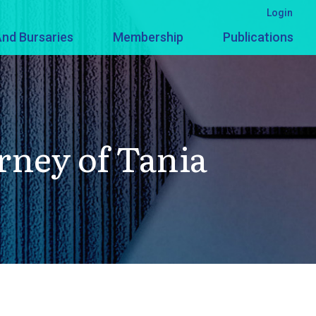
Login
nd Bursaries
Membership
Publications
ney of Tania