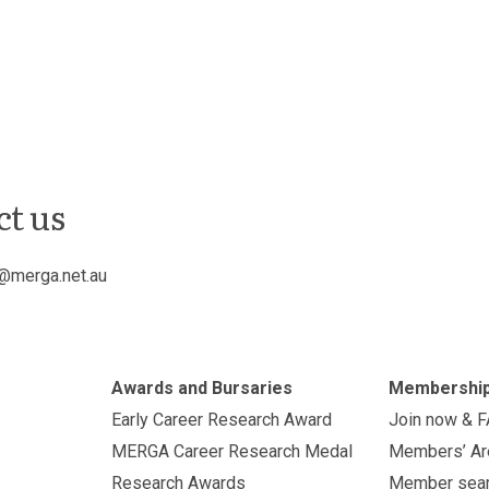
ct us
@merga.net.au
Awards and Bursaries
Membershi
Early Career Research Award
Join now & 
MERGA Career Research Medal
Members’ Ar
Research Awards
Member sea