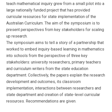
teach mathematical inquiry grew from a small pilot into a
large nationally funded project that has provided
curricular resources for state implementation of the
Australian Curriculum. The aim of the symposium is to
present perspectives from key stakeholders for scaling
up research.
The symposium aims to tell a story of a partnership that
worked to embed inquiry-based learning in mathematics
into schools from the perspective of three key
stakeholders: university researchers, primary teachers
and curriculum writers from the state education
department. Collectively, the papers explain the research
development and outcomes, its classroom
implementation, interactions between researchers and
state department and creation of state-level curricular
resources. Recommendations are given.