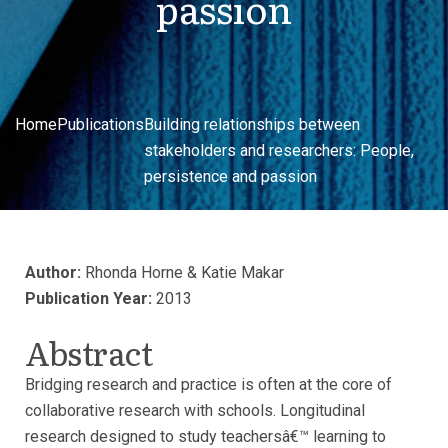
passion
Home
Publications
Building relationships between
stakeholders and researchers: People,
persistence and passion
Author:
Rhonda Horne & Katie Makar
Publication Year:
2013
Abstract
Bridging research and practice is often at the core of
collaborative research with schools. Longitudinal
research designed to study teachersâ€™ learning to