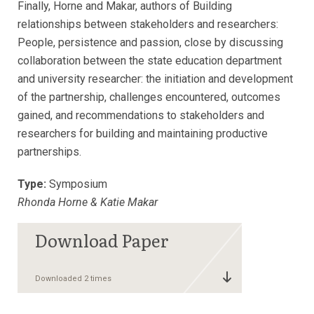
Finally, Horne and Makar, authors of Building
relationships between stakeholders and researchers:
People, persistence and passion, close by discussing
collaboration between the state education department
and university researcher: the initiation and development
of the partnership, challenges encountered, outcomes
gained, and recommendations to stakeholders and
researchers for building and maintaining productive
partnerships.
Type:
Symposium
Rhonda Horne & Katie Makar
Downloaded 2 times