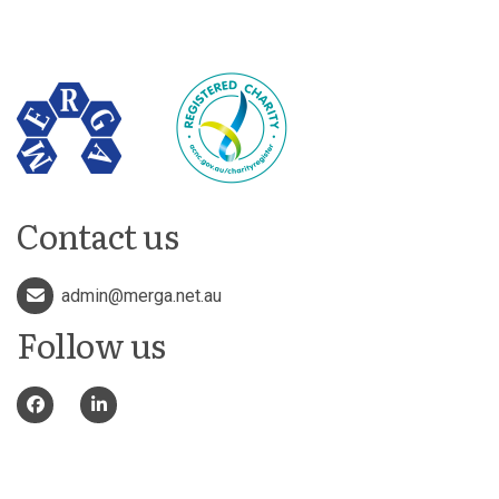
Contact us
admin@merga.net.au
Follow us