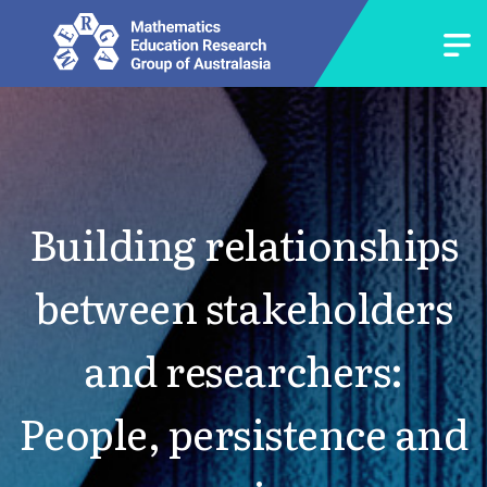
Building relationships
between stakeholders
and researchers:
People, persistence and