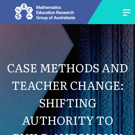
CASE METHODS AND
TEACHER CHANGE:
SHIFTING
AUTHORITY TO