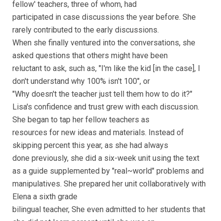
fellow' teachers, three of whom, had
participated in case discussions the year before. She
rarely contributed to the early discussions.
When she finally ventured into the conversations, she
asked questions that others might have been
reluctant to ask, such as, "I'm like the kid [in the case], I
don't understand why 100% isn't 100", or
"Why doesn't the teacher just tell them how to do it?"
Lisa's confidence and trust grew with each discussion.
She began to tap her fellow teachers as
resources for new ideas and materials. Instead of
skipping percent this year, as she had always
done previously, she did a six-week unit using the text
as a guide supplemented by "real~world" problems and
manipulatives. She prepared her unit collaboratively with
Elena a sixth grade
bilingual teacher, She even admitted to her students that