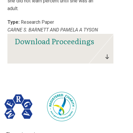
she did not learn percent until she was an
adult.
Type:
Research Paper
CARNE S. BARNETT AND PAMELA A TYSON
Download Proceedings