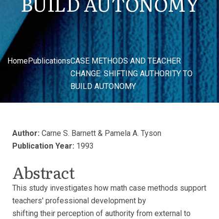
BUILD AUTONOMY
Home
Publications
CASE METHODS AND TEACHER
CHANGE: SHIFTING AUTHORITY TO
BUILD AUTONOMY
Author:
Carne S. Barnett & Pamela A. Tyson
Publication Year:
1993
Abstract
This study investigates how math case methods support
teachers' professional development by
shifting their perception of authority from external to