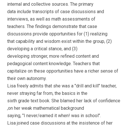
internal and collective sources. The primary
data include transcripts of case discussions and
interviews, as well as math assessments of
teachers. The findings demonstrate that case
discussions provide opportunities for (1) realizing
that capability and wisdom exist within the group, (2)
developing a critical stance, and (3)
developing stronger, more refined content and
pedagogical content knowledge. Teachers that
capitalize on these opportunities have a richer sense of
their own autonomy.
Lisa freely admits that she was a "drill and kill" teacher,
never straying far from, the basics in the
sixth grade text book. She blamed her lack of confidence
,on her weak mathematical background
saying, "I never/earned it when! was in school".
Lisa joined case discussions at the insistence of her