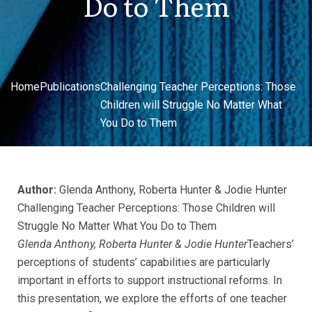
Do to Them
Home
Publications
Challenging Teacher Perceptions: Those
Children will Struggle No Matter What
You Do to Them
Author:
Glenda Anthony, Roberta Hunter & Jodie Hunter
Challenging Teacher Perceptions: Those Children will
Struggle No Matter What You Do to Them
Glenda Anthony, Roberta Hunter & Jodie Hunter
Teachers’
perceptions of students’ capabilities are particularly
important in efforts to support instructional reforms. In
this presentation, we explore the efforts of one teacher