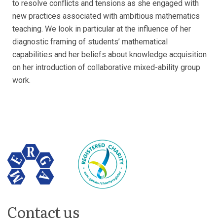
to resolve conflicts and tensions as she engaged with
new practices associated with ambitious mathematics
teaching. We look in particular at the influence of her
diagnostic framing of students’ mathematical
capabilities and her beliefs about knowledge acquisition
on her introduction of collaborative mixed-ability group
work.
Contact us