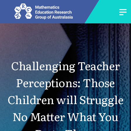
Challenging Teacher
Perceptions: Those
Children will Struggle
No Matter What You