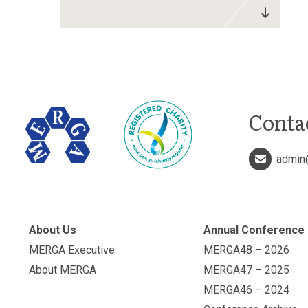
Conta
admin
About Us
Annual Conference
MERGA Executive
MERGA48 – 2026
About MERGA
MERGA47 – 2025
MERGA46 – 2024