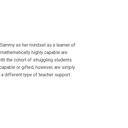
 *Sammy as her mindset as a learner of
mathematically highly capable are
ith the cohort of struggling students.
capable or gifted, however, are simply
 a different type of teacher support.