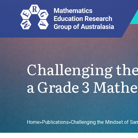
Challenging the
a Grade 3 Mathe
Home
Publications
Challenging the Mindset of Sa
>
>