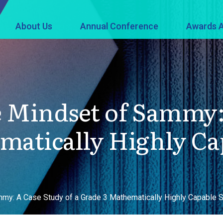
About Us
Annual Conference
Awards A
 Mindset of Sammy: 
matically Highly C
mmy: A Case Study of a Grade 3 Mathematically Highly Capable 