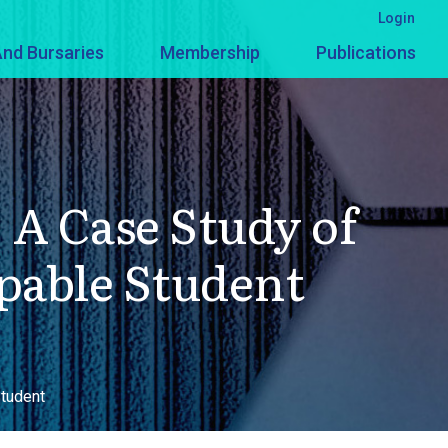
Login
nd Bursaries
Membership
Publications
A Case Study of
apable Student
Student