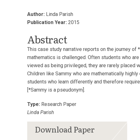
Author:
Linda Parish
Publication Year:
2015
Abstract
This case study narrative reports on the journey of
mathematics is challenged. Often students who are 
viewed as being privileged, they are rarely placed w
Children like Sammy who are mathematically highly 
students who learn differently and therefore require
[*Sammy is a pseudonym].
Type:
Research Paper
Linda Parish