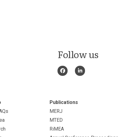
Follow us
p
Publications
FAQs
MERJ
ea
MTED
rch
RiMEA