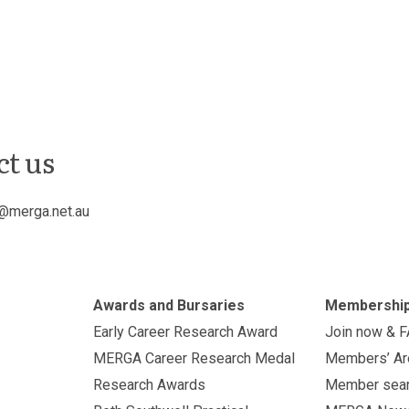
ct us
@merga.net.au
Awards and Bursaries
Membershi
Early Career Research Award
Join now & 
MERGA Career Research Medal
Members’ Ar
Research Awards
Member sea