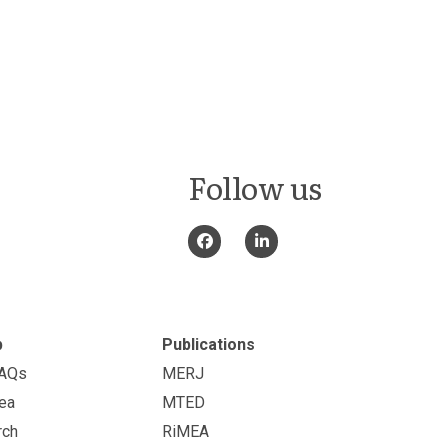
Follow us
p
Publications
FAQs
MERJ
ea
MTED
rch
RiMEA