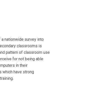
of a nationwide survey into
secondary classrooms is
and pattern of classroom use
rceive for not being able
mputers in their
s which have strong
raining.