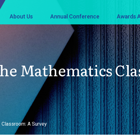
About Us
Annual Conference
Awards A
he Mathematics Cla
 Classroom: A Survey