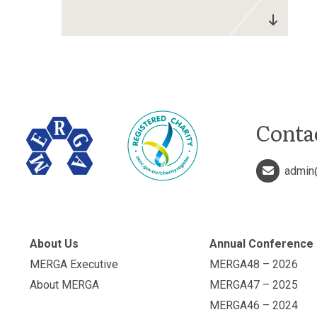
Conta
admin
About Us
Annual Conference
MERGA Executive
MERGA48 – 2026
About MERGA
MERGA47 – 2025
MERGA46 – 2024