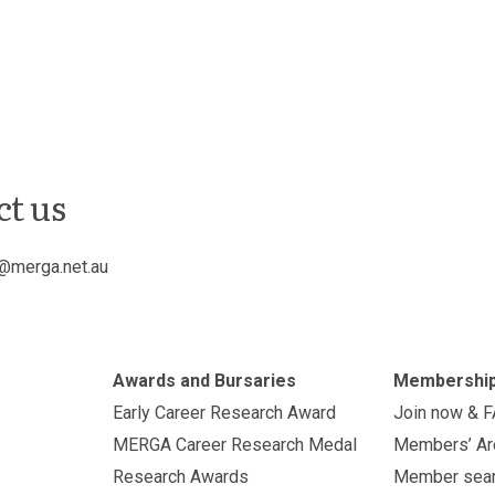
ct us
@merga.net.au
Awards and Bursaries
Membershi
Early Career Research Award
Join now & 
MERGA Career Research Medal
Members’ Ar
Research Awards
Member sea