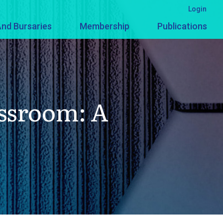
Login
nd Bursaries
Membership
Publications
ssroom: A