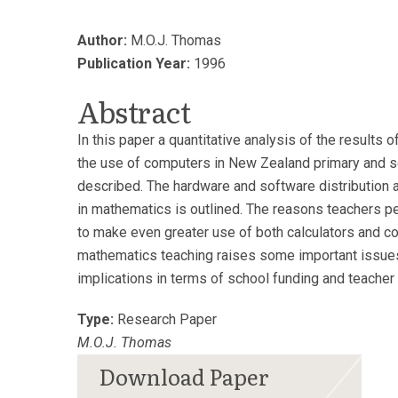
Author:
M.O.J. Thomas
Publication Year:
1996
Abstract
In this paper a quantitative analysis of the results 
the use of computers in New Zealand primary and 
described. The hardware and software distribution 
in mathematics is outlined. The reasons teachers pe
to make even greater use of both calculators and co
mathematics teaching raises some important issue
implications in terms of school funding and teacher t
Type:
Research Paper
M.O.J. Thomas