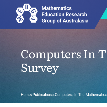
Computers In T
Survey
Home
Publications
Computers In The Mathematics
>
>