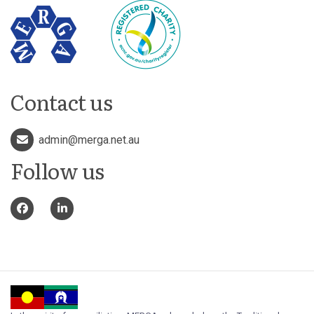
Contact us
admin@merga.net.au
Follow us