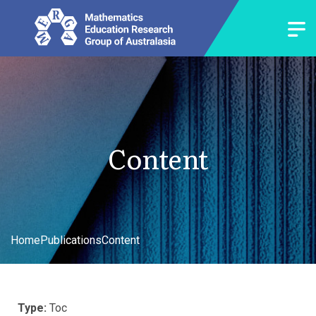
Content
Home
Publications
Content
Type:
Toc