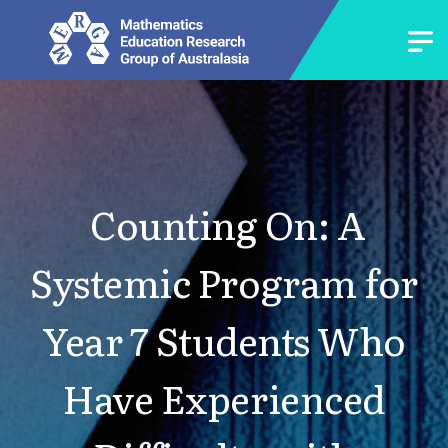
Counting On: A
Systemic Program for
Year 7 Students Who
Have Experienced