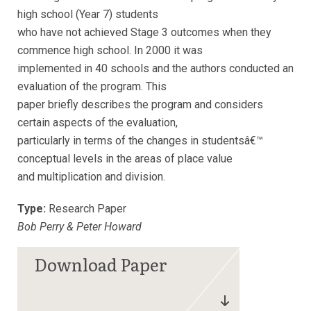
high school (Year 7) students
who have not achieved Stage 3 outcomes when they
commence high school. In 2000 it was
implemented in 40 schools and the authors conducted an
evaluation of the program. This
paper briefly describes the program and considers
certain aspects of the evaluation,
particularly in terms of the changes in studentsâ€™
conceptual levels in the areas of place value
and multiplication and division.
Type:
Research Paper
Bob Perry & Peter Howard