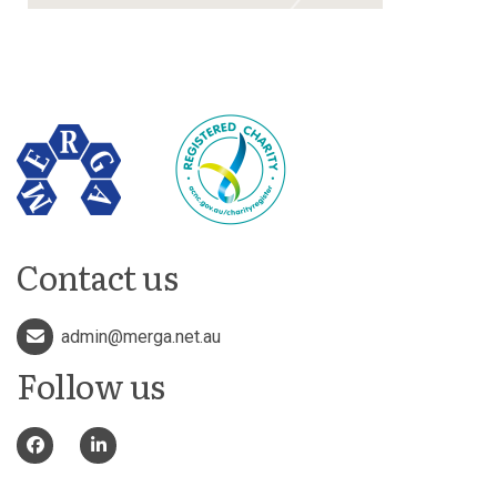
Contact us
admin@merga.net.au
Follow us