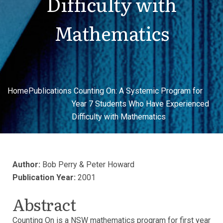
Difficulty with
Mathematics
Home
Publications
Counting On: A Systemic Program for
Year 7 Students Who Have Experienced
Difficulty with Mathematics
Author:
Bob Perry & Peter Howard
Publication Year:
2001
Abstract
Counting On is a NSW mathematics program for first year