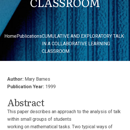
CLASSROOM
Home
Publications
CUMULATIVE AND EXPLORATORY TALK
IN A COLLABORATIVE LEARNING
CLASSROOM
Author:
Mary Barnes
Publication Year:
1999
Abstract
This paper describes an approach to the analysis of talk
within small groups of students
working on mathematical tasks. Two typical ways of