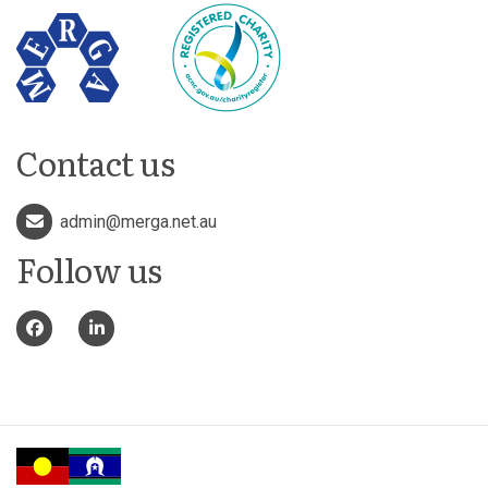
Contact us
admin@merga.net.au
Follow us