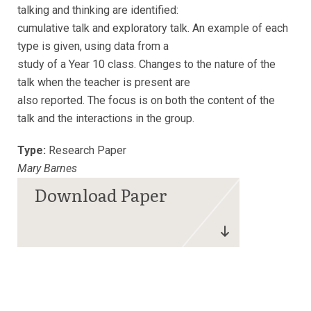
talking and thinking are identified:
cumulative talk and exploratory talk. An example of each
type is given, using data from a
study of a Year 10 class. Changes to the nature of the
talk when the teacher is present are
also reported. The focus is on both the content of the
talk and the interactions in the group.
Type:
Research Paper
Mary Barnes