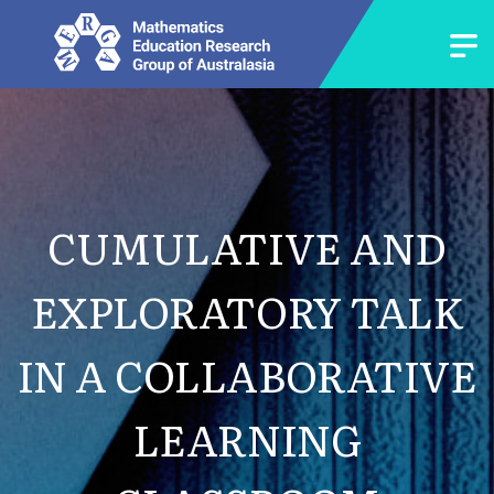
CUMULATIVE AND
EXPLORATORY TALK
IN A COLLABORATIVE
LEARNING