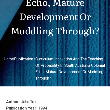
Echo, Mature
Development Or
Muddling Through?
Home
Publications
Curriculum Innovation And The Teaching
Of Probability In South Australia Colonial
Echo, Mature Development Or Muddling
Through?
Author:
John Truran
Publication Year:
1994