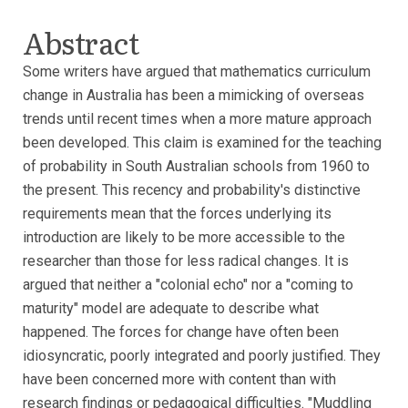
Abstract
Some writers have argued that mathematics curriculum
change in Australia has been a mimicking of overseas
trends until recent times when a more mature approach
been developed. This claim is examined for the teaching
of probability in South Australian schools from 1960 to
the present. This recency and probability's distinctive
requirements mean that the forces underlying its
introduction are likely to be more accessible to the
researcher than those for less radical changes. It is
argued that neither a "colonial echo" nor a "coming to
maturity" model are adequate to describe what
happened. The forces for change have often been
idiosyncratic, poorly integrated and poorly justified. They
have been concerned more with content than with
research findings or pedagogical difficulties. "Muddling