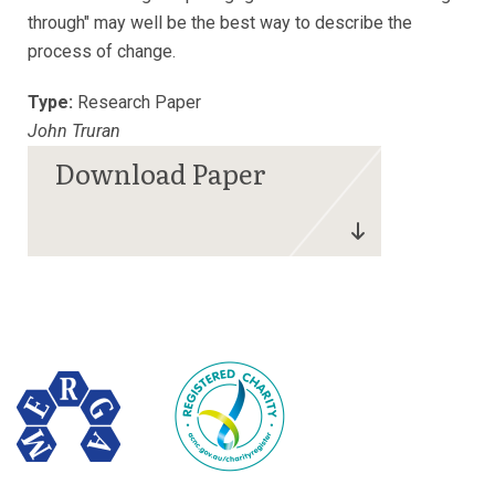
through" may well be the best way to describe the
process of change.
Type:
Research Paper
John Truran