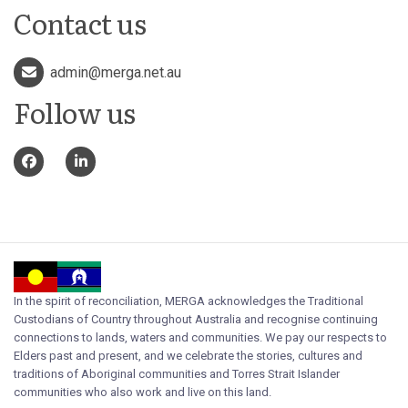
Contact us
admin@merga.net.au
Follow us
In the spirit of reconciliation, MERGA acknowledges the Traditional
Custodians of Country throughout Australia and recognise continuing
connections to lands, waters and communities. We pay our respects to
Elders past and present, and we celebrate the stories, cultures and
traditions of Aboriginal communities and Torres Strait Islander
communities who also work and live on this land.