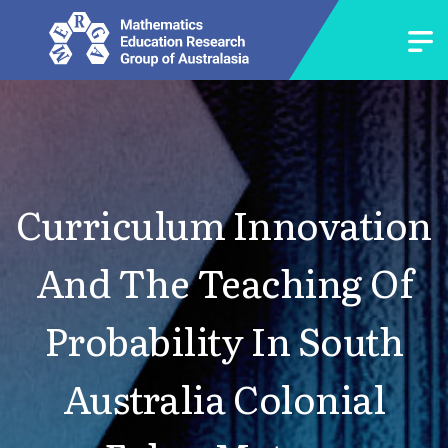
Curriculum Innovation
And The Teaching Of
Probability In South
Australia Colonial