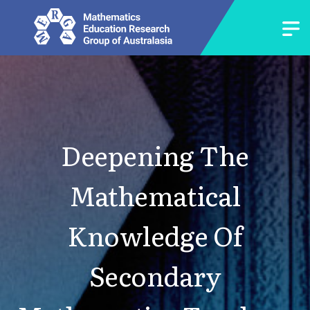
Deepening The
Mathematical
Knowledge Of
Secondary