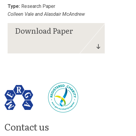
Type:
Research Paper
Colleen Vale and Alasdair McAndrew
Contact us