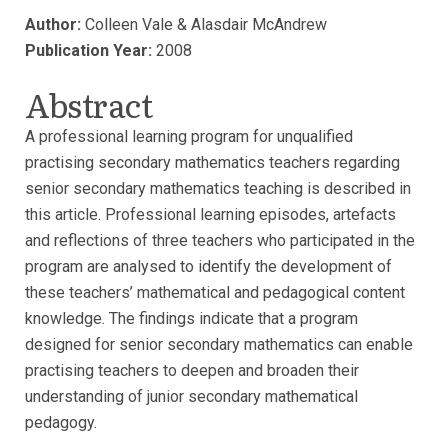
Author:
Colleen Vale & Alasdair McAndrew
Publication Year:
2008
Abstract
A professional learning program for unqualified
practising secondary mathematics teachers regarding
senior secondary mathematics teaching is described in
this article. Professional learning episodes, artefacts
and reflections of three teachers who participated in the
program are analysed to identify the development of
these teachers’ mathematical and pedagogical content
knowledge. The findings indicate that a program
designed for senior secondary mathematics can enable
practising teachers to deepen and broaden their
understanding of junior secondary mathematical
pedagogy.