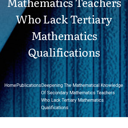
Mathematics Teachers
Who Lack Tertiary
Mathematics
Qualifications
Home
Publications
Deepening The Mathematical Knowledge
Of Secondary Mathematics Teachers
Who Lack Tertiary Mathematics
Qualifications