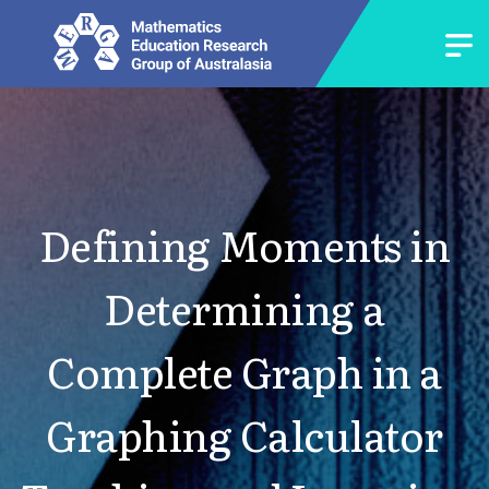
Defining Moments in
Determining a
Complete Graph in a
Graphing Calculator