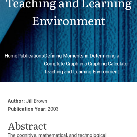
Teaching and Learning
Environment
Home
Publications
Defining Moments in Determining a
Complete Graph in a Graphing Calculator
Teaching and Learning Environment
Author:
Jill Brown
Publication Year:
2003
Abstract
The cognitive, mathematical, and technological