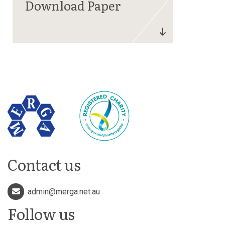
Contact us
admin@merga.net.au
Follow us