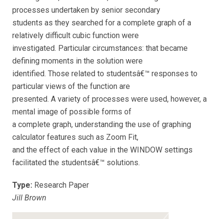
processes undertaken by senior secondary
students as they searched for a complete graph of a
relatively difficult cubic function were
investigated. Particular circumstances: that became
defining moments in the solution were
identified. Those related to studentsâ€™ responses to
particular views of the function are
presented. A variety of processes were used, however, a
mental image of possible forms of
a complete graph, understanding the use of graphing
calculator features such as Zoom Fit,
and the effect of each value in the WINDOW settings
facilitated the studentsâ€™ solutions.
Type:
Research Paper
Jill Brown