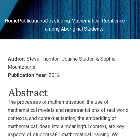
Home
Publications
Developing Mathematical Resilience
among Aboriginal Students
Author:
Steve Thornton, Joanne Statton & Sophie
Mountzouris
Publication Year:
2012
Abstract
The processes of mathematisation, the use of
mathematical models and representations of real world
contexts, and contextualisation, the embedding of
mathematical ideas into a meaningful context, are key
aspects of studentsâ€™ mathematical learning. We