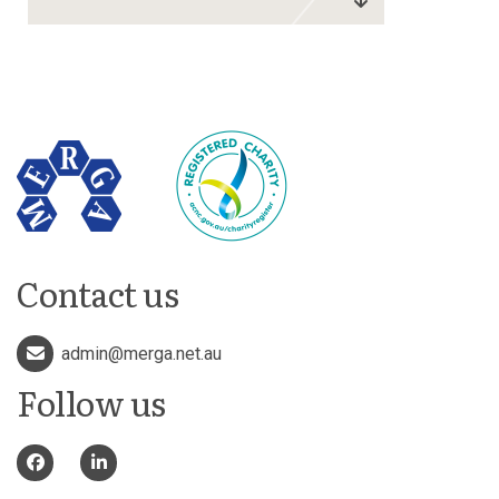
Contact us
admin@merga.net.au
Follow us