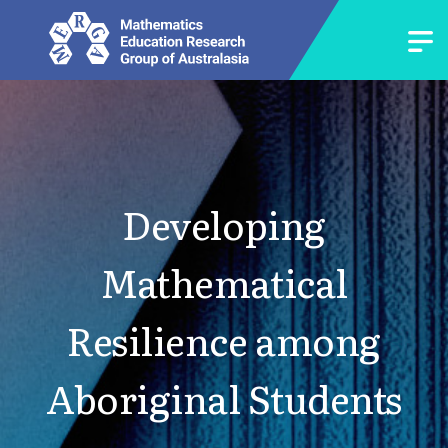
Developing
Mathematical
Resilience among
Aboriginal Students