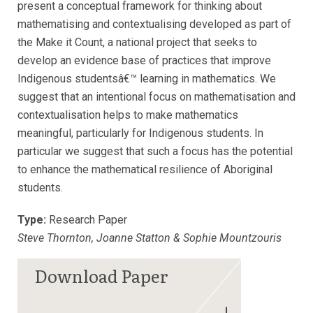
present a conceptual framework for thinking about
mathematising and contextualising developed as part of
the Make it Count, a national project that seeks to
develop an evidence base of practices that improve
Indigenous studentsâ€™ learning in mathematics. We
suggest that an intentional focus on mathematisation and
contextualisation helps to make mathematics
meaningful, particularly for Indigenous students. In
particular we suggest that such a focus has the potential
to enhance the mathematical resilience of Aboriginal
students.
Type:
Research Paper
Steve Thornton, Joanne Statton & Sophie Mountzouris