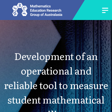
Development of an
operational and
reliable tool to measure
student mathematical