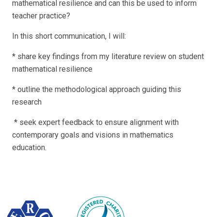
mathematical resilience and can this be used to inform
teacher practice?
In this short communication, I will:
* share key findings from my literature review on student
mathematical resilience
* outline the methodological approach guiding this
research
* seek expert feedback to ensure alignment with
contemporary goals and visions in mathematics
education.