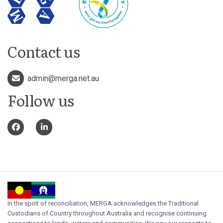
Contact us
admin@merga.net.au
Follow us
In the spirit of reconciliation, MERGA acknowledges the Traditional
Custodians of Country throughout Australia and recognise continuing