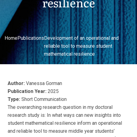
resilience
Home
Publications
Development of an operational and
reliable tool to measure student
mathematical resilience
Author:
Vanessa Gorman
Publication Year:
2025
Type:
Short Communication
The overarching research question in my doctoral
research study is: In what ways can new insights into
student mathematical resilience inform an operational
and reliable tool to measure middle year students’