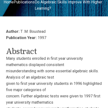
Home
Publications
Do Algebraic Skills Improve With Higher
Learning?
Author:
T .M. Boustead
Publication Year:
1997
Abstract
Many students enrolled in first year university
mathematics displayed consistent
misunderstanding with some essential algebraic skills.
Analysis of an algebraic test
given to first year university students in 1996 highlighted
five major categories of
concern. Further algebraic tests were given to 1997 first
year university mathematics