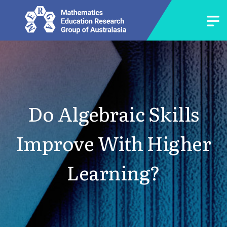
Do Algebraic Skills
Improve With Higher
Learning?