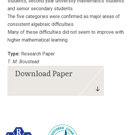
students, second year university mathematics students
and senior secondary students.
The five categories were confirmed as major areas of
consistent algebraic difficulties.
Many of these difficulties did not seem to improve with
higher mathematical learning.
Type:
Research Paper
T .M. Boustead