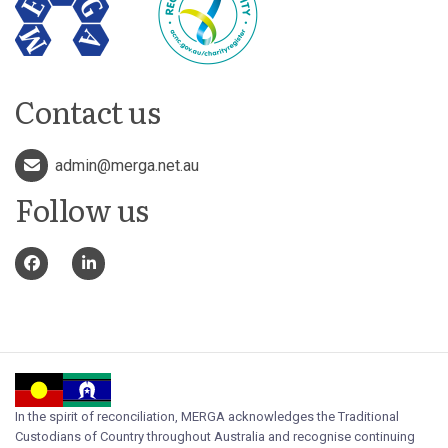
Contact us
admin@merga.net.au
Follow us
In the spirit of reconciliation, MERGA acknowledges the Traditional
Custodians of Country throughout Australia and recognise continuing