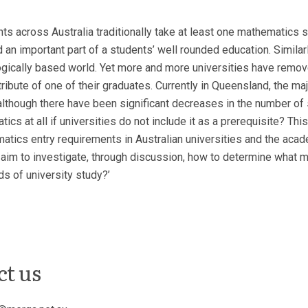
ts across Australia traditionally take at least one mathematics s
 an important part of a students’ well rounded education. Similar
gically based world. Yet more and more universities have remov
ibute of one of their graduates. Currently in Queensland, the majo
 although there have been significant decreases in the number of
tics at all if universities do not include it as a prerequisite? Th
hematics entry requirements in Australian universities and the a
aim to investigate, through discussion, how to determine what ma
s of university study?’
ct us