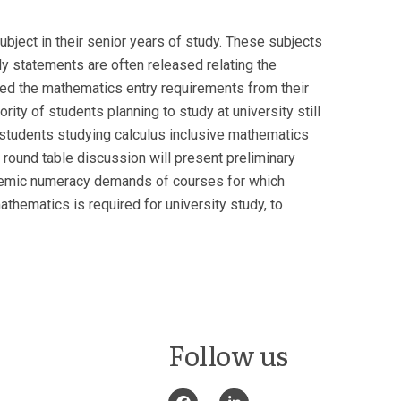
ubject in their senior years of study. These subjects
ly statements are often released relating the
ed the mathematics entry requirements from their
rity of students planning to study at university still
 students studying calculus inclusive mathematics
is round table discussion will present preliminary
cademic numeracy demands of courses for which
thematics is required for university study, to
Follow us