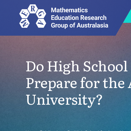
Do High School
Prepare for th
University?