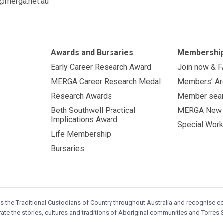
@merga.net.au
Awards and Bursaries
Membershi
Early Career Research Award
Join now & 
MERGA Career Research Medal
Members’ Ar
Research Awards
Member sea
Beth Southwell Practical
MERGA New
Implications Award
Special Work
Life Membership
Bursaries
es the Traditional Custodians of Country throughout Australia and recognise 
ate the stories, cultures and traditions of Aboriginal communities and Torres S