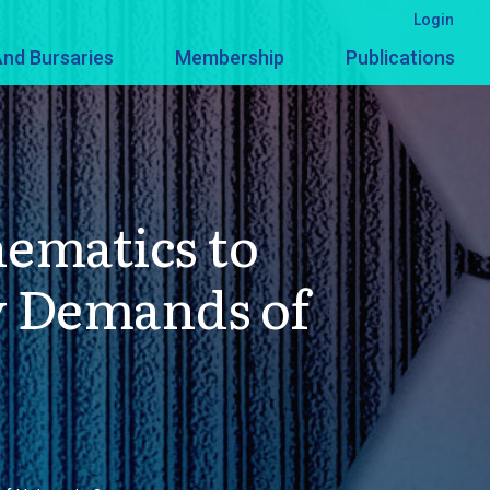
Login
nd Bursaries
Membership
Publications
ematics to
y Demands of