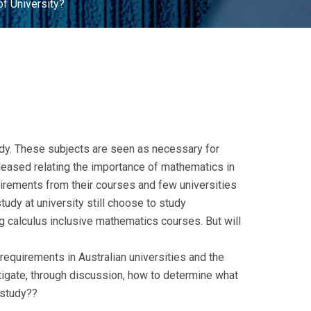
f University?
tudy. These subjects are seen as necessary for
eleased relating the importance of mathematics in
irements from their courses and few universities
tudy at university still choose to study
g calculus inclusive mathematics courses. But will
 requirements in Australian universities and the
igate, through discussion, how to determine what
 study??