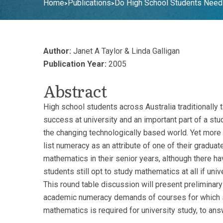
Home
Publications
Do High School Students Need
>
>
Author:
Janet A Taylor & Linda Galligan
Publication Year:
2005
Abstract
High school students across Australia traditionally
success at university and an important part of a st
the changing technologically based world. Yet more
list numeracy as an attribute of one of their graduat
mathematics in their senior years, although there h
students still opt to study mathematics at all if univ
This round table discussion will present preliminary
academic numeracy demands of courses for which se
mathematics is required for university study, to a