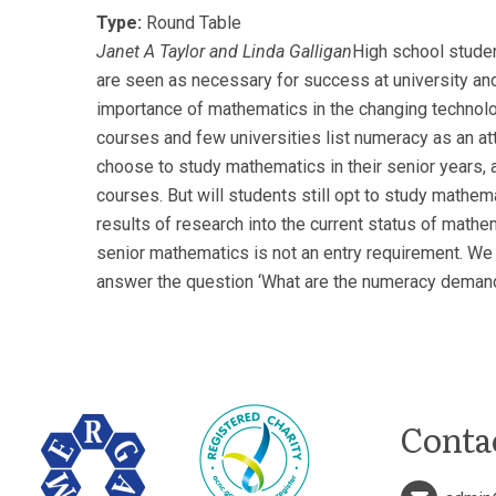
Type:
Round Table
Janet A Taylor and Linda Galligan
High school studen
are seen as necessary for success at university and
importance of mathematics in the changing technolo
courses and few universities list numeracy as an attr
choose to study mathematics in their senior years,
courses. But will students still opt to study mathema
results of research into the current status of mat
senior mathematics is not an entry requirement. We 
answer the question ‘What are the numeracy demand
Conta