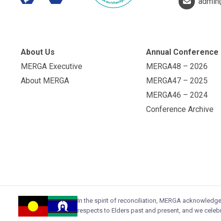
admin
About Us
Annual Conference
MERGA Executive
MERGA48 – 2026
About MERGA
MERGA47 – 2025
MERGA46 – 2024
Conference Archive
In the spirit of reconciliation, MERGA acknowledg
respects to Elders past and present, and we celebr