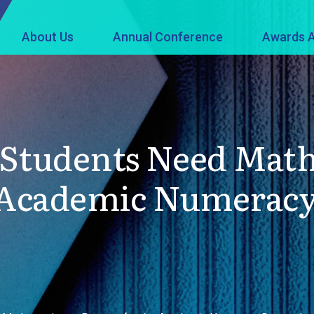
About Us
Annual Conference
Awards A
 Students Need Math
e Academic Numerac