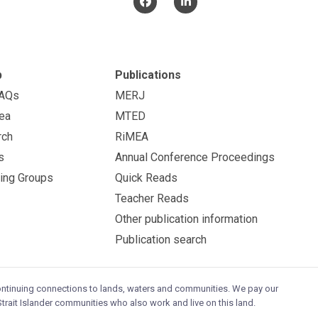
p
Publications
FAQs
MERJ
ea
MTED
rch
RiMEA
s
Annual Conference Proceedings
ing Groups
Quick Reads
Teacher Reads
Other publication information
Publication search
continuing connections to lands, waters and communities. We pay our
trait Islander communities who also work and live on this land.