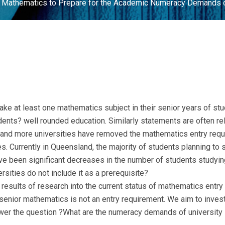
 Mathematics to Prepare for the Academic Numeracy Demands o
 take at least one mathematics subject in their senior years of s
udents? well rounded education. Similarly statements are often r
 and more universities have removed the mathematics entry requ
es. Currently in Queensland, the majority of students planning to s
ave been significant decreases in the number of students studyin
ersities do not include it as a prerequisite?
 results of research into the current status of mathematics entry
nior mathematics is not an entry requirement. We aim to invest
nswer the question ?What are the numeracy demands of university