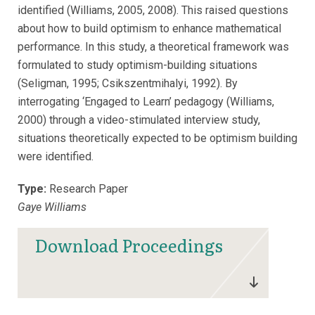
identified (Williams, 2005, 2008). This raised questions
about how to build optimism to enhance mathematical
performance. In this study, a theoretical framework was
formulated to study optimism-building situations
(Seligman, 1995; Csikszentmihalyi, 1992). By
interrogating ‘Engaged to Learn’ pedagogy (Williams,
2000) through a video-stimulated interview study,
situations theoretically expected to be optimism building
were identified.
Type:
Research Paper
Gaye Williams
Download Proceedings