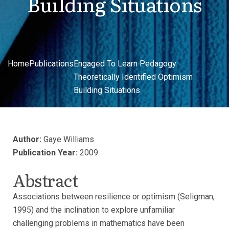
Building Situations
Home
Publications
Engaged To Learn Pedagogy:
Theoretically Identified Optimism
Building Situations
Author:
Gaye Williams
Publication Year:
2009
Abstract
Associations between resilience or optimism (Seligman,
1995) and the inclination to explore unfamiliar
challenging problems in mathematics have been