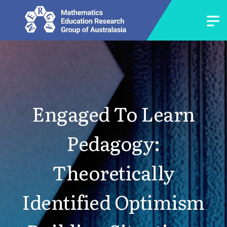
Engaged To Learn
Pedagogy:
Theoretically
Identified Optimism