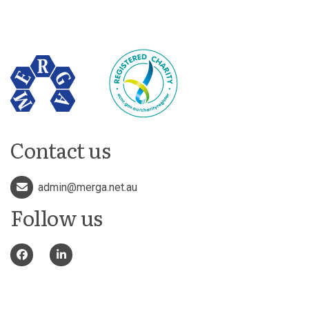
Contact us
admin@merga.net.au
Follow us