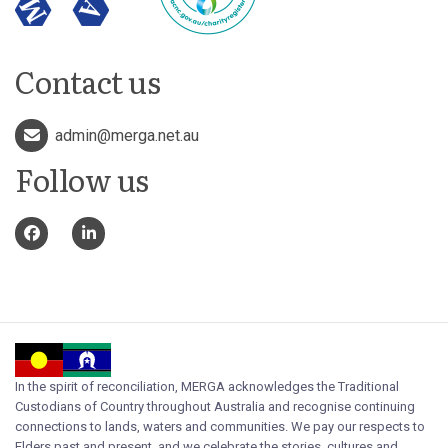
Contact us
admin@merga.net.au
Follow us
In the spirit of reconciliation, MERGA acknowledges the Traditional
Custodians of Country throughout Australia and recognise continuing
connections to lands, waters and communities. We pay our respects to
Elders past and present, and we celebrate the stories, cultures and