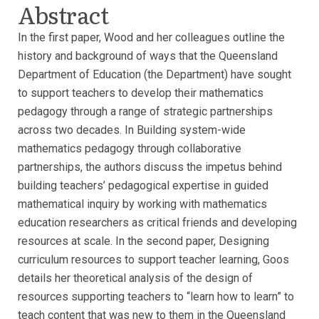
Abstract
In the first paper, Wood and her colleagues outline the
history and background of ways that the Queensland
Department of Education (the Department) have sought
to support teachers to develop their mathematics
pedagogy through a range of strategic partnerships
across two decades. In Building system-wide
mathematics pedagogy through collaborative
partnerships, the authors discuss the impetus behind
building teachers’ pedagogical expertise in guided
mathematical inquiry by working with mathematics
education researchers as critical friends and developing
resources at scale. In the second paper, Designing
curriculum resources to support teacher learning, Goos
details her theoretical analysis of the design of
resources supporting teachers to “learn how to learn” to
teach content that was new to them in the Queensland