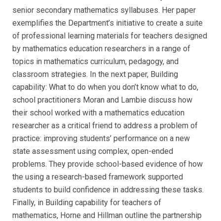
senior secondary mathematics syllabuses. Her paper
exemplifies the Department’s initiative to create a suite
of professional learning materials for teachers designed
by mathematics education researchers in a range of
topics in mathematics curriculum, pedagogy, and
classroom strategies. In the next paper, Building
capability: What to do when you don’t know what to do,
school practitioners Moran and Lambie discuss how
their school worked with a mathematics education
researcher as a critical friend to address a problem of
practice: improving students’ performance on a new
state assessment using complex, open-ended
problems. They provide school-based evidence of how
the using a research-based framework supported
students to build confidence in addressing these tasks.
Finally, in Building capability for teachers of
mathematics, Horne and Hillman outline the partnership