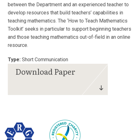
between the Department and an experienced teacher to
develop resources that build teachers’ capabilities in
teaching mathematics. The ‘How to Teach Mathematics
Toolkit’ seeks in particular to support beginning teachers
and those teaching mathematics out-of-field in an online
resource.
Type:
Short Communication