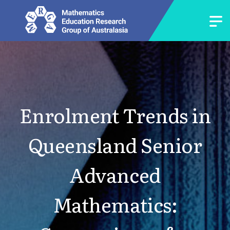
Enrolment Trends in
Queensland Senior
Advanced
Mathematics: