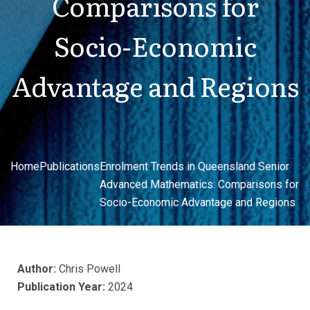
Comparisons for
Socio-Economic
Advantage and Regions
Home
Publications
Enrolment Trends in Queensland Senior
Advanced Mathematics: Comparisons for
Socio-Economic Advantage and Regions
Author:
Chris Powell
Publication Year:
2024