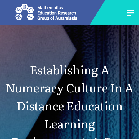
Establishing A
Numeracy Culture In A
Distance Education
Learning