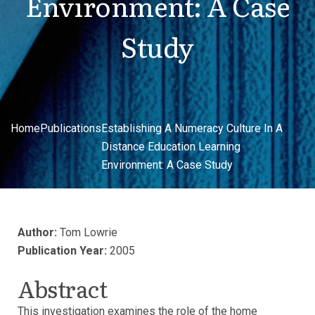
Environment: A Case
Study
Home
Publications
Establishing A Numeracy Culture In A
Distance Education Learning
Environment: A Case Study
Author:
Tom Lowrie
Publication Year:
2005
Abstract
This investigation examines the role of the home