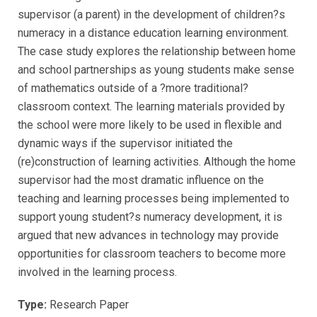
supervisor (a parent) in the development of children?s
numeracy in a distance education learning environment.
The case study explores the relationship between home
and school partnerships as young students make sense
of mathematics outside of a ?more traditional?
classroom context. The learning materials provided by
the school were more likely to be used in flexible and
dynamic ways if the supervisor initiated the
(re)construction of learning activities. Although the home
supervisor had the most dramatic influence on the
teaching and learning processes being implemented to
support young student?s numeracy development, it is
argued that new advances in technology may provide
opportunities for classroom teachers to become more
involved in the learning process.
Type:
Research Paper