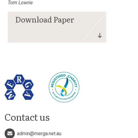
Tom Lowrie
Contact us
admin@merga.net.au