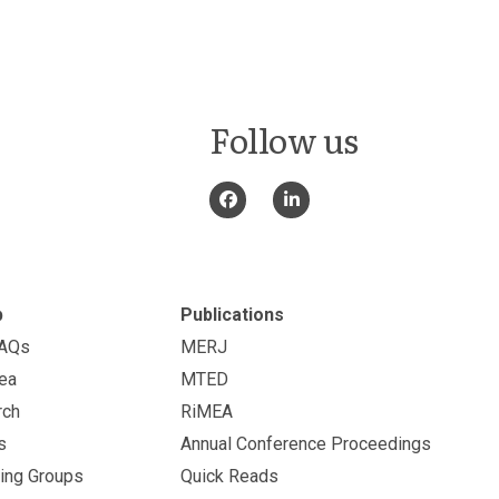
Follow us
p
Publications
FAQs
MERJ
ea
MTED
rch
RiMEA
s
Annual Conference Proceedings
ing Groups
Quick Reads