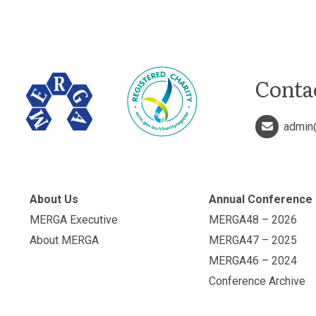
Conta
admin
About Us
Annual Conference
MERGA Executive
MERGA48 – 2026
About MERGA
MERGA47 – 2025
MERGA46 – 2024
Conference Archive