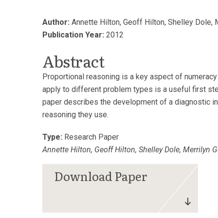
Author:
Annette Hilton, Geoff Hilton, Shelley Dole,
Publication Year:
2012
Abstract
Proportional reasoning is a key aspect of numeracy 
apply to different problem types is a useful first s
paper describes the development of a diagnostic ins
reasoning they use.
Type:
Research Paper
Annette Hilton, Geoff Hilton, Shelley Dole, Merrilyn