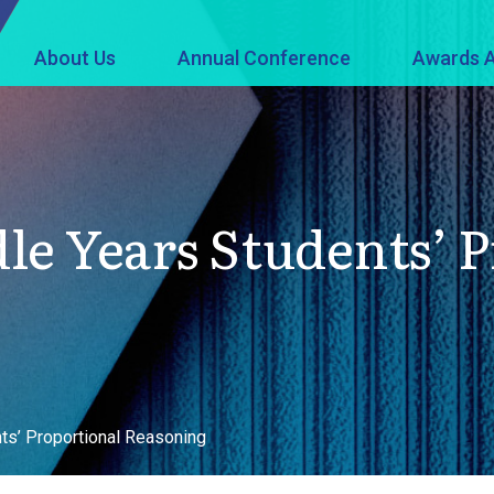
About Us
Annual Conference
Awards A
le Years Students’ 
ts’ Proportional Reasoning