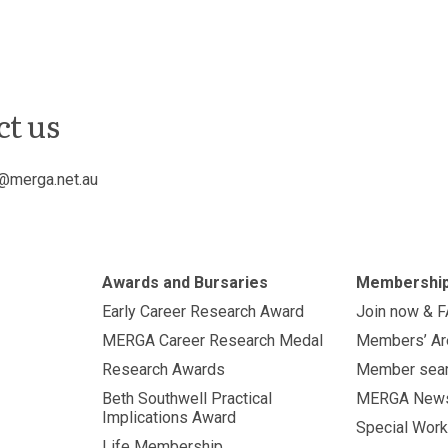
ct us
@merga.net.au
Awards and Bursaries
Membershi
Early Career Research Award
Join now & 
MERGA Career Research Medal
Members’ Ar
Research Awards
Member sea
Beth Southwell Practical
MERGA New
Implications Award
Special Work
Life Membership