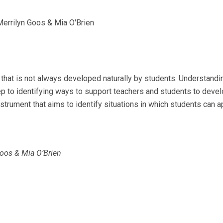
 Merrilyn Goos & Mia O'Brien
that is not always developed naturally by students. Understandin
tep to identifying ways to support teachers and students to deve
trument that aims to identify situations in which students can a
 Goos & Mia O’Brien