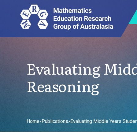
Evaluating Midd
Reasoning
Home
Publications
Evaluating Middle Years Studen
>
>