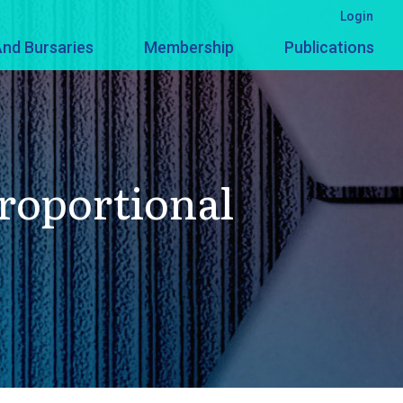
Login
nd Bursaries
Membership
Publications
Proportional