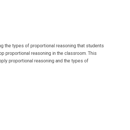
g the types of proportional reasoning that students
lop proportional reasoning in the classroom. This
pply proportional reasoning and the types of