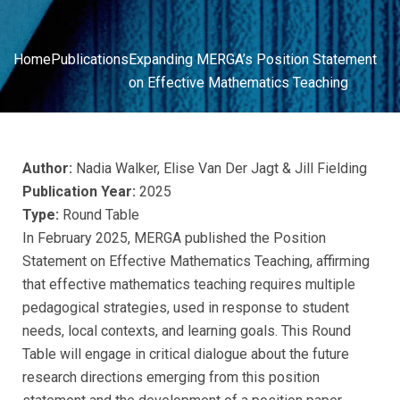
Home
Publications
Expanding MERGA’s Position Statement
on Effective Mathematics Teaching
Author:
Nadia Walker, Elise Van Der Jagt & Jill Fielding
Publication Year:
2025
Type:
Round Table
In February 2025, MERGA published the Position
Statement on Effective Mathematics Teaching, affirming
that effective mathematics teaching requires multiple
pedagogical strategies, used in response to student
needs, local contexts, and learning goals. This Round
Table will engage in critical dialogue about the future
research directions emerging from this position