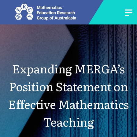
Expanding MERGA’s
Position Statement on
Effective Mathematics
Teaching