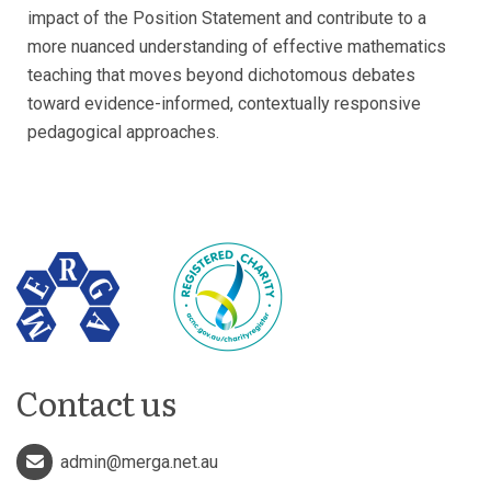
impact of the Position Statement and contribute to a
more nuanced understanding of effective mathematics
teaching that moves beyond dichotomous debates
toward evidence-informed, contextually responsive
pedagogical approaches.
Contact us
admin@merga.net.au