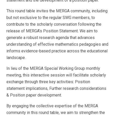
statement and the development of a position paper.
This round table invites the MERGA community, including
but not exclusive to the regular SWG members, to
contribute to the scholarly conversation following the
release of MERGA’s Position Statement. We aim to
generate a robust research agenda that advances
understanding of effective mathematics pedagogies and
informs evidence-based practice across the educational
landscape.
In lieu of the MERGA Special Working Group monthly
meeting, this interactive session will facilitate scholarly
exchange through three key activities: Position
statement implications, Further research considerations
& Position paper development.
By engaging the collective expertise of the MERGA
community in this round table, we aim to strengthen the