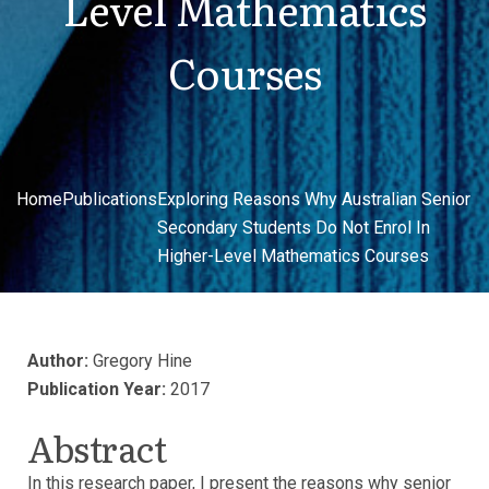
Level Mathematics
Courses
Home
Publications
Exploring Reasons Why Australian Senior
Secondary Students Do Not Enrol In
Higher-Level Mathematics Courses
Author:
Gregory Hine
Publication Year:
2017
Abstract
In this research paper, I present the reasons why senior