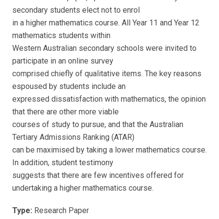
secondary students elect not to enrol
in a higher mathematics course. All Year 11 and Year 12
mathematics students within
Western Australian secondary schools were invited to
participate in an online survey
comprised chiefly of qualitative items. The key reasons
espoused by students include an
expressed dissatisfaction with mathematics, the opinion
that there are other more viable
courses of study to pursue, and that the Australian
Tertiary Admissions Ranking (ATAR)
can be maximised by taking a lower mathematics course.
In addition, student testimony
suggests that there are few incentives offered for
undertaking a higher mathematics course.
Type:
Research Paper