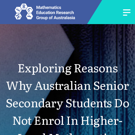
Exploring Reasons
Why Australian Senior
Secondary Students Do
Not Enrol In Higher-