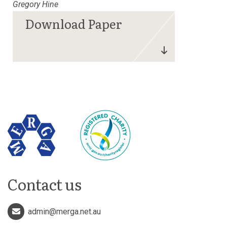
Gregory Hine
Contact us
admin@merga.net.au