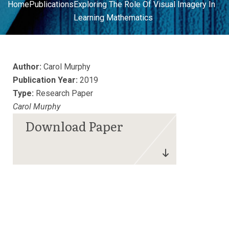
Home
Publications
Exploring The Role Of Visual Imagery In
Learning Mathematics
Author:
Carol Murphy
Publication Year:
2019
Type:
Research Paper
Carol Murphy