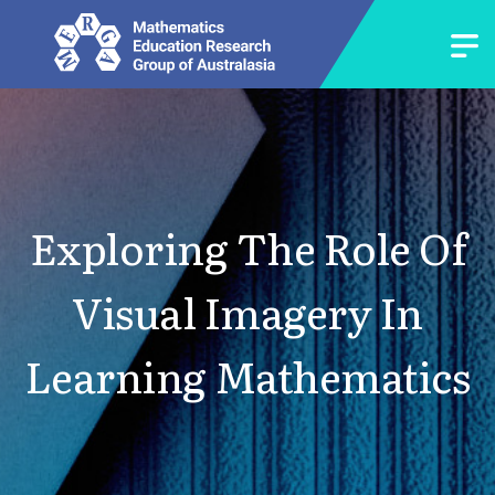
Exploring The Role Of
Visual Imagery In
Learning Mathematics