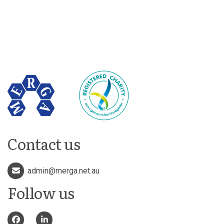
Contact us
admin@merga.net.au
Follow us