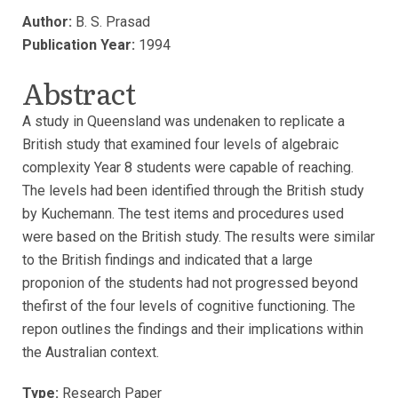
Author:
B. S. Prasad
Publication Year:
1994
Abstract
A study in Queensland was undenaken to replicate a
British study that examined four levels of algebraic
complexity Year 8 students were capable of reaching.
The levels had been identified through the British study
by Kuchemann. The test items and procedures used
were based on the British study. The results were similar
to the British findings and indicated that a large
proponion of the students had not progressed beyond
thefirst of the four levels of cognitive functioning. The
repon outlines the findings and their implications within
the Australian context.
Type:
Research Paper