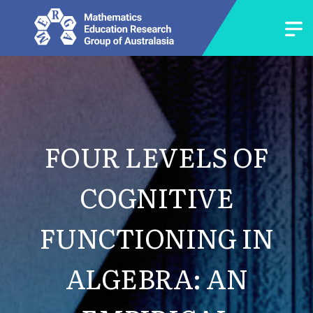
FOUR LEVELS OF
COGNITIVE
FUNCTIONING IN
ALGEBRA: AN