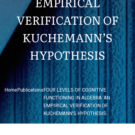
EMPIRICAL
VERIFICATION OF
KUCHEMANN’S
HYPOTHESIS
Home
Publications
FOUR LEVELS OF COGNITIVE
FUNCTIONING IN ALGEBRA: AN
EMPIRICAL VERIFICATION OF
KUCHEMANN’S HYPOTHESIS