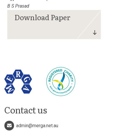
B S Prasad
Contact us
admin@merga.net.au