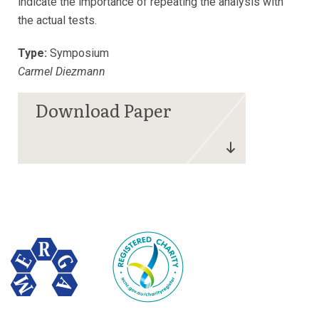
indicate the importance of repeating the analysis with
the actual tests.
Type:
Symposium
Carmel Diezmann