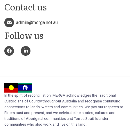
Contact us
admin@merga.net.au
Follow us
In the spirit of reconciliation, MERGA acknowledges the Traditional
Custodians of Country throughout Australia and recognise continuing
connections to lands, waters and communities. We pay our respects to
Elders past and present, and we celebrate the stories, cultures and
traditions of Aboriginal communities and Torres Strait Islander
communities who also work and live on this land.