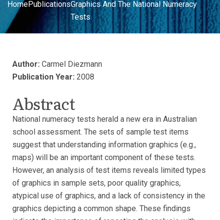
Home
Publications
Graphics And The National Numeracy
Tests
Author:
Carmel Diezmann
Publication Year:
2008
Abstract
National numeracy tests herald a new era in Australian
school assessment. The sets of sample test items
suggest that understanding information graphics (e.g.,
maps) will be an important component of these tests.
However, an analysis of test items reveals limited types
of graphics in sample sets, poor quality graphics,
atypical use of graphics, and a lack of consistency in the
graphics depicting a common shape. These findings