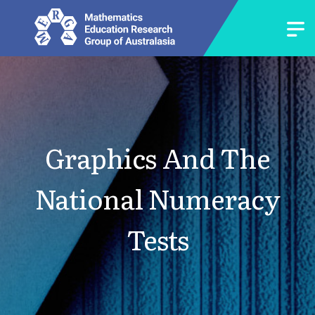
Graphics And The
National Numeracy
Tests