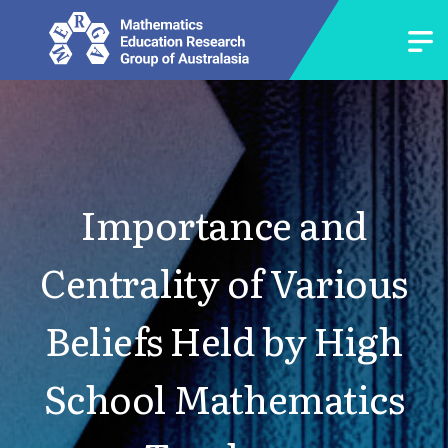
Importance and
Centrality of Various
Beliefs Held by High
School Mathematics