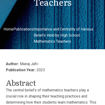
Teachers
Home
Publications
Importance and Centrality of Various
Beliefs Held by High School
Mathematics Teachers
Author:
Mairaj Jafri
Publication Year:
2023
Abstract
The central beliefs of mathematics teachers play a
crucial role in shaping their teaching practices and
determining how their students learn mathematics. This