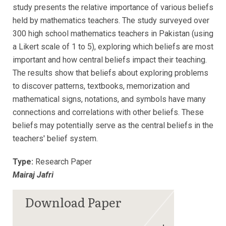
study presents the relative importance of various beliefs
held by mathematics teachers. The study surveyed over
300 high school mathematics teachers in Pakistan (using
a Likert scale of 1 to 5), exploring which beliefs are most
important and how central beliefs impact their teaching.
The results show that beliefs about exploring problems
to discover patterns, textbooks, memorization and
mathematical signs, notations, and symbols have many
connections and correlations with other beliefs. These
beliefs may potentially serve as the central beliefs in the
teachers' belief system.
Type:
Research Paper
Mairaj Jafri