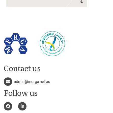
Contact us
admin@merga.net.au
Follow us