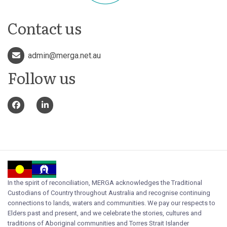
Contact us
admin@merga.net.au
Follow us
In the spirit of reconciliation, MERGA acknowledges the Traditional
Custodians of Country throughout Australia and recognise continuing
connections to lands, waters and communities. We pay our respects to
Elders past and present, and we celebrate the stories, cultures and
traditions of Aboriginal communities and Torres Strait Islander