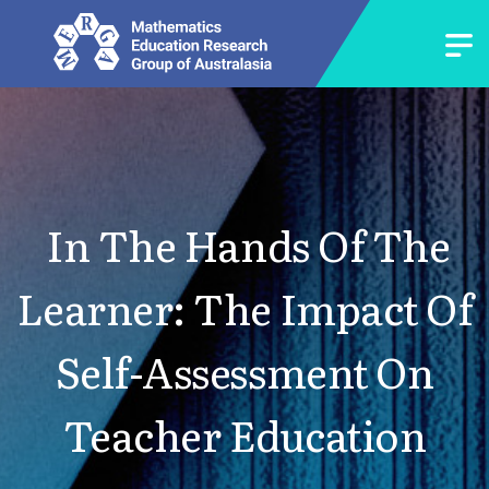
In The Hands Of The
Learner: The Impact Of
Self-Assessment On
Teacher Education