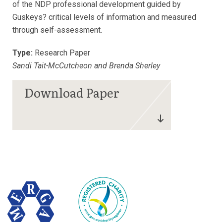
of the NDP professional development guided by
Guskeys? critical levels of information and measured
through self-assessment.
Type:
Research Paper
Sandi Tait-McCutcheon and Brenda Sherley