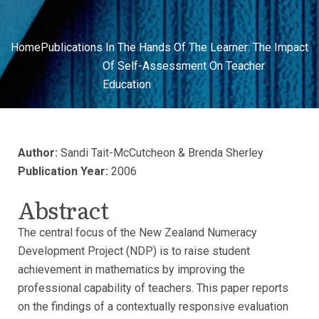
Home
Publications
In The Hands Of The Learner: The Impact
Of Self-Assessment On Teacher
Education
Author:
Sandi Tait-McCutcheon & Brenda Sherley
Publication Year:
2006
Abstract
The central focus of the New Zealand Numeracy
Development Project (NDP) is to raise student
achievement in mathematics by improving the
professional capability of teachers. This paper reports
on the findings of a contextually responsive evaluation