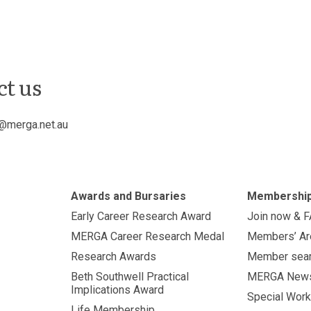
ct us
@merga.net.au
Awards and Bursaries
Membershi
Early Career Research Award
Join now & 
MERGA Career Research Medal
Members’ Ar
Research Awards
Member sea
Beth Southwell Practical
MERGA New
Implications Award
Special Work
Life Membership