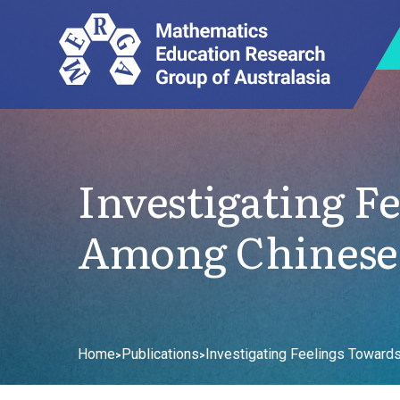
Investigating F
Among Chinese 
Home
Publications
Investigating Feelings Toward
>
>