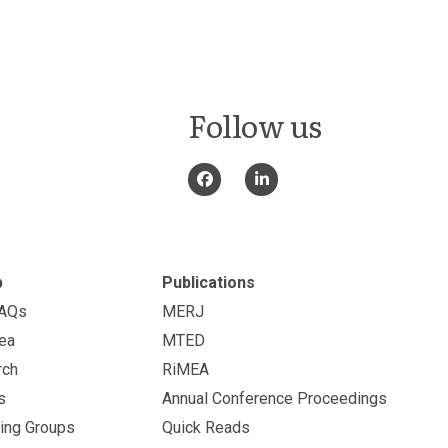
Follow us
p
Publications
FAQs
MERJ
ea
MTED
rch
RiMEA
s
Annual Conference Proceedings
ing Groups
Quick Reads