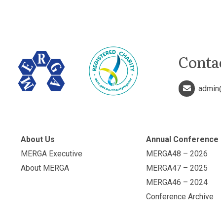
Conta
admin
About Us
Annual Conference
MERGA Executive
MERGA48 – 2026
About MERGA
MERGA47 – 2025
MERGA46 – 2024
Conference Archive