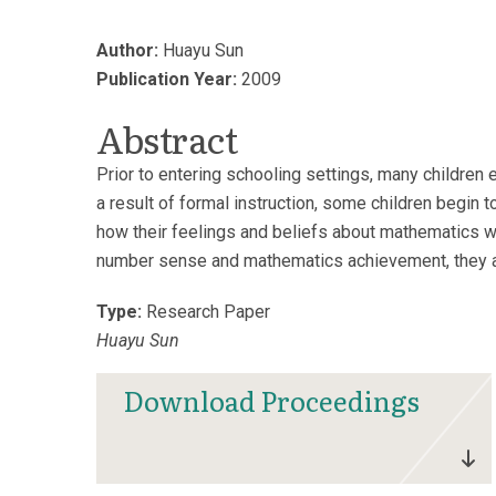
Author:
Huayu Sun
Publication Year:
2009
Abstract
Prior to entering schooling settings, many childre
a result of formal instruction, some children begin t
how their feelings and beliefs about mathematics we
number sense and mathematics achievement, they ap
Type:
Research Paper
Huayu Sun
Download Proceedings