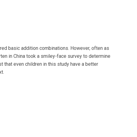
ered basic addition combinations. However, often as
garten in China took a smiley-face survey to determine
 that even children in this study have a better
t.