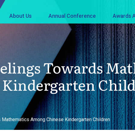
About Us
Annual Conference
Awards A
eelings Towards Ma
Kindergarten Chil
s Mathematics Among Chinese Kindergarten Children