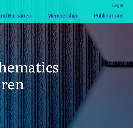
Login
nd Bursaries
Membership
Publications
thematics
dren