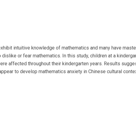
n exhibit intuitive knowledge of mathematics and many have mast
o dislike or fear mathematics. In this study, children at a kinder
re affected throughout their kindergarten years. Results suggest
pear to develop mathematics anxiety in Chinese cultural contex