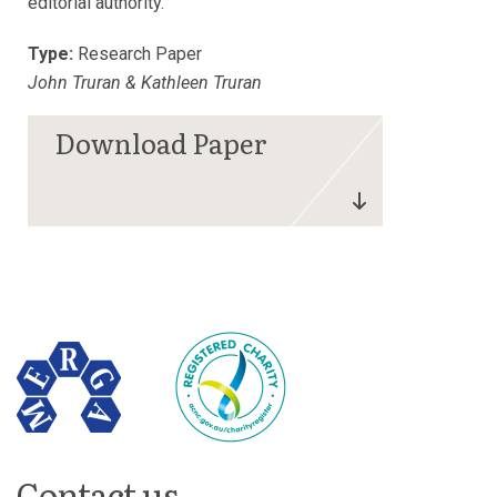
editorial authority.
Type:
Research Paper
John Truran & Kathleen Truran
Contact us