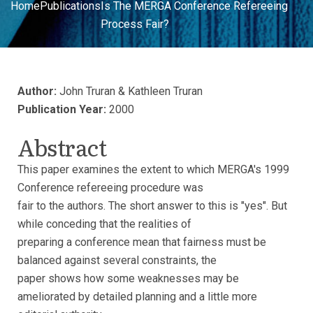
Home
Publications
Is The MERGA Conference Refereeing
Process Fair?
Author:
John Truran & Kathleen Truran
Publication Year:
2000
Abstract
This paper examines the extent to which MERGA's 1999
Conference refereeing procedure was
fair to the authors. The short answer to this is "yes". But
while conceding that the realities of
preparing a conference mean that fairness must be
balanced against several constraints, the
paper shows how some weaknesses may be
ameliorated by detailed planning and a little more