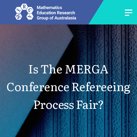
Is The MERGA
Conference Refereeing
Process Fair?