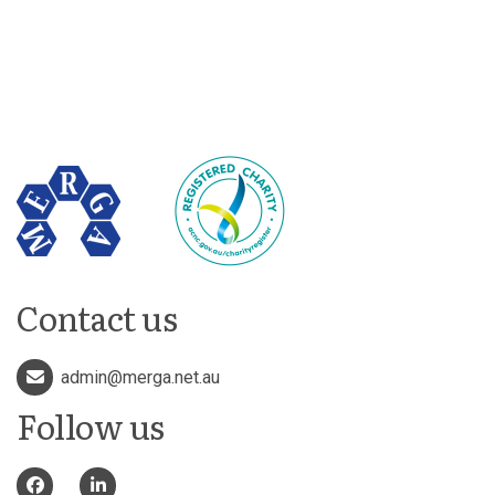
Contact us
admin@merga.net.au
Follow us