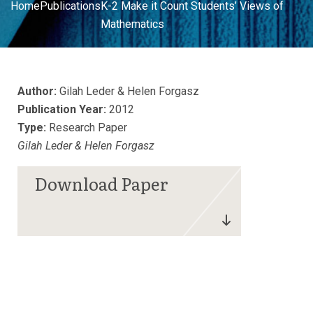
Home
Publications
K-2 Make it Count Students’ Views of
Mathematics
Author:
Gilah Leder & Helen Forgasz
Publication Year:
2012
Type:
Research Paper
Gilah Leder & Helen Forgasz