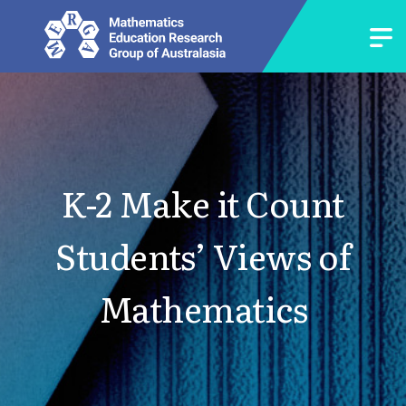
K-2 Make it Count
Students’ Views of
Mathematics