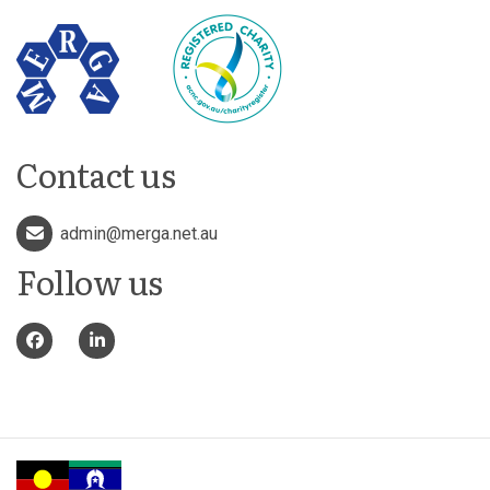
Contact us
admin@merga.net.au
Follow us