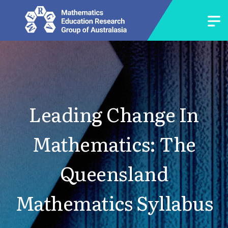
Leading Change In
Mathematics: The
Queensland
Mathematics Syllabus