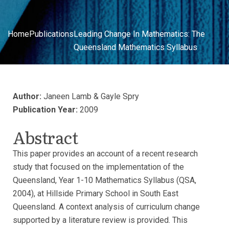
Home
Publications
Leading Change In Mathematics: The
Queensland Mathematics Syllabus
Author:
Janeen Lamb & Gayle Spry
Publication Year:
2009
Abstract
This paper provides an account of a recent research
study that focused on the implementation of the
Queensland, Year 1-10 Mathematics Syllabus (QSA,
2004), at Hillside Primary School in South East
Queensland. A context analysis of curriculum change
supported by a literature review is provided. This