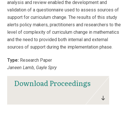
analysis and review enabled the development and
validation of a questionnaire used to assess sources of
support for curriculum change. The results of this study
alerts policy makers, practitioners and researchers to the
level of complexity of curriculum change in mathematics
and the need to provided both internal and external
sources of support during the implementation phase.
Type:
Research Paper
Janeen Lamb, Gayle Spry
Download Proceedings