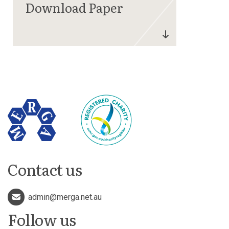
Contact us
admin@merga.net.au
Follow us