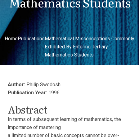
Mathematics Students
Home
Publications
Mathematical Misconceptions Commonly
Exhibited By Entering Tertiary
Mathematics Students
Author:
Philip Swedosh
Publication Year:
1996
Abstract
In terms of subsequent learning of mathematics, the
importance of mastering
a limited number of basic concepts cannot be over-