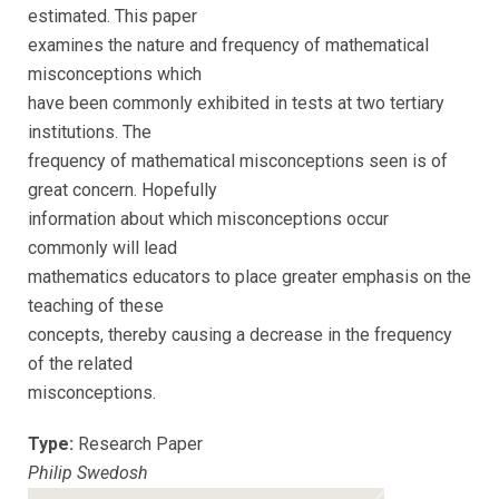
estimated. This paper
examines the nature and frequency of mathematical
misconceptions which
have been commonly exhibited in tests at two tertiary
institutions. The
frequency of mathematical misconceptions seen is of
great concern. Hopefully
information about which misconceptions occur
commonly will lead
mathematics educators to place greater emphasis on the
teaching of these
concepts, thereby causing a decrease in the frequency
of the related
misconceptions.
Type:
Research Paper
Philip Swedosh