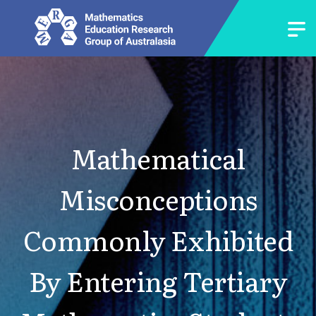
Mathematical
Misconceptions
Commonly Exhibited
By Entering Tertiary