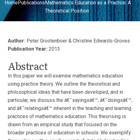
Home
Publications
Mathematics Education as a Practice: A
Theoretical Position
Author:
Peter Grootenboer & Christine Edwards-Groves
Publication Year:
2013
Abstract
In this paper we will examine mathematics education
using practice theory. We outline the theoretical and
philosophical ideas that have been developed, and in
particular, we discuss the â€˜sayingsâ€™, â€˜doingsâ€™,
and â€˜relatingsâ€™ inherent in the teaching and learning
practices of mathematics education. This theorising is
drawn from an empirical study that focused on the
broader practices of education in schools. We exemplify