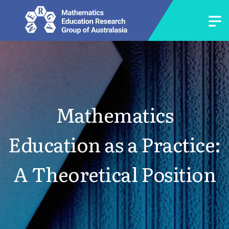
Mathematics
Education as a Practice:
A Theoretical Position