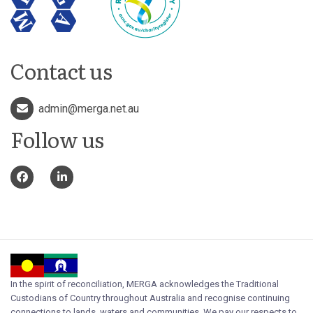
Contact us
admin@merga.net.au
Follow us
In the spirit of reconciliation, MERGA acknowledges the Traditional
Custodians of Country throughout Australia and recognise continuing
connections to lands, waters and communities. We pay our respects to