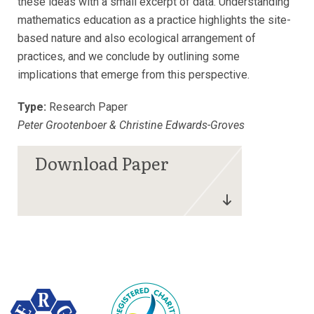
these ideas with a small excerpt of data. Understanding
mathematics education as a practice highlights the site-
based nature and also ecological arrangement of
practices, and we conclude by outlining some
implications that emerge from this perspective.
Type:
Research Paper
Peter Grootenboer & Christine Edwards-Groves