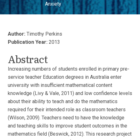
Anxiety
Author:
Timothy Perkins
Publication Year:
2013
Abstract
Increasing numbers of students enrolled in primary pre-
service teacher Education degrees in Australia enter
university with insufficient mathematical content
knowledge (Livy & Vale, 2011) and low confidence levels
about their ability to teach and do the mathematics
required for their intended role as classroom teachers
(Wilson, 2009). Teachers need to have the knowledge
and teaching skills to improve student outcomes in the
mathematics field (Beswick, 2012). This research project