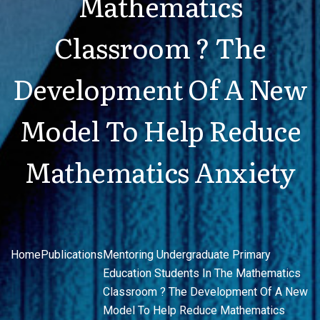
Mathematics
Classroom ? The
Development Of A New
Model To Help Reduce
Mathematics Anxiety
Home
Publications
Mentoring Undergraduate Primary
Education Students In The Mathematics
Classroom ? The Development Of A New
Model To Help Reduce Mathematics