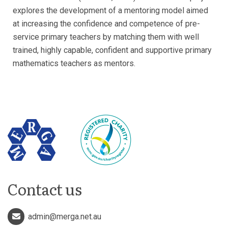
explores the development of a mentoring model aimed
at increasing the confidence and competence of pre-
service primary teachers by matching them with well
trained, highly capable, confident and supportive primary
mathematics teachers as mentors.
Contact us
admin@merga.net.au