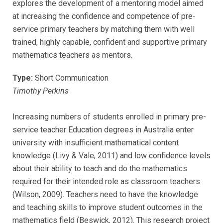
explores the development of a mentoring model aimed
at increasing the confidence and competence of pre-
service primary teachers by matching them with well
trained, highly capable, confident and supportive primary
mathematics teachers as mentors.
Type:
Short Communication
Timothy Perkins
Increasing numbers of students enrolled in primary pre-
service teacher Education degrees in Australia enter
university with insufficient mathematical content
knowledge (Livy & Vale, 2011) and low confidence levels
about their ability to teach and do the mathematics
required for their intended role as classroom teachers
(Wilson, 2009). Teachers need to have the knowledge
and teaching skills to improve student outcomes in the
mathematics field (Beswick, 2012). This research project