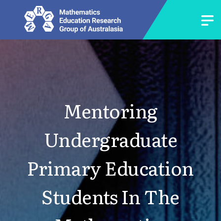
Mentoring
Undergraduate
Primary Education
Students In The