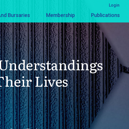
Login
nd Bursaries
Membership
Publications
d Understandings
heir Lives