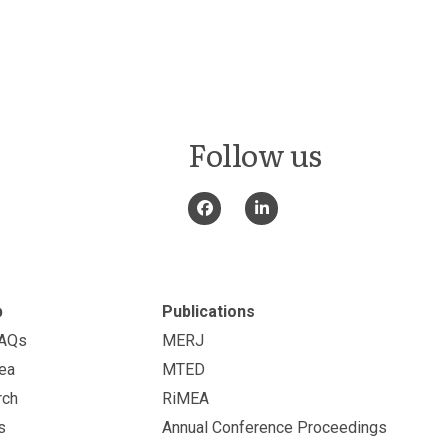
Follow us
p
Publications
FAQs
MERJ
ea
MTED
rch
RiMEA
s
Annual Conference Proceedings