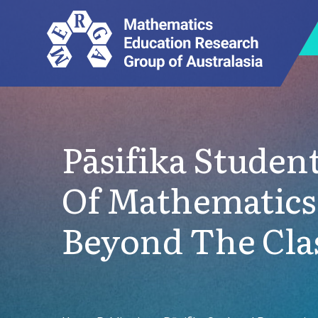
Pāsifika Studen
Of Mathematics
Beyond The Cl