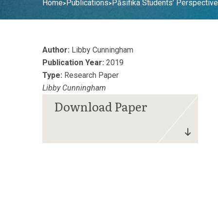
Home
Publications
Pāsifika Students’ Perspecti
>
>
Author:
Libby Cunningham
Publication Year:
2019
Type:
Research Paper
Libby Cunningham