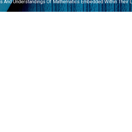
ves And Understandings Of Mathematics Embedded Within Their