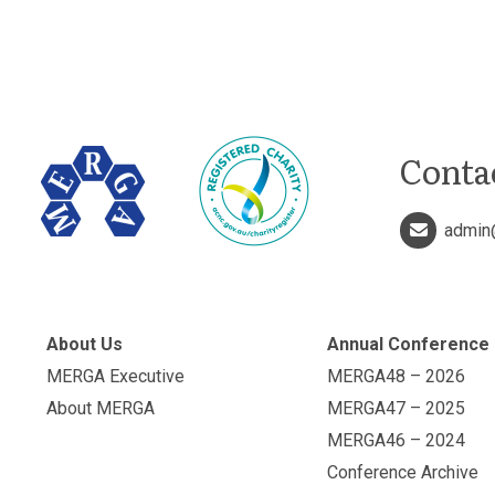
Conta
admin
About Us
Annual Conference
MERGA Executive
MERGA48 – 2026
About MERGA
MERGA47 – 2025
MERGA46 – 2024
Conference Archive