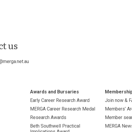
ct us
@merga.net.au
Awards and Bursaries
Membershi
Early Career Research Award
Join now & 
MERGA Career Research Medal
Members’ Ar
Research Awards
Member sea
Beth Southwell Practical
MERGA New
Implications Award