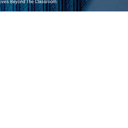
 Lives Beyond The Classroom