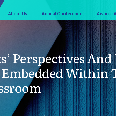
About Us
Annual Conference
Awards A
ts’ Perspectives An
 Embedded Within T
assroom