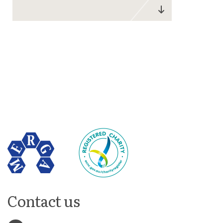
Contact us