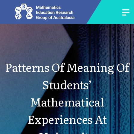
Patterns Of Meaning Of
Students’
Mathematical
Experiences At