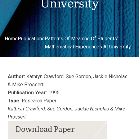
University
Home
Publications
Patterns Of Meaning Of Students’
Mathematical Experiences At University
Author:
Kathryn Crawford, Sue Gordon, Jackie Nicholas
& Mike Prossert
Publication Year:
1995
Type:
Research Paper
Kathryn Crawford, Sue Gordon, Jackie Nicholas & Mike
Prossert