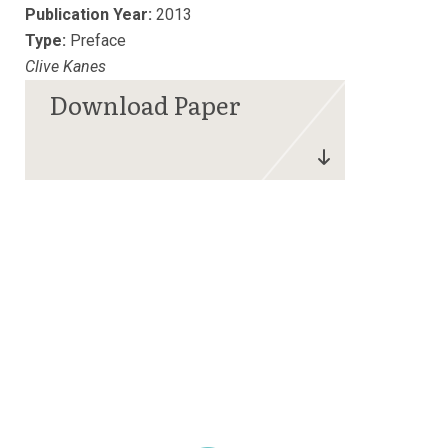
Publication Year:
2013
Type:
Preface
Clive Kanes