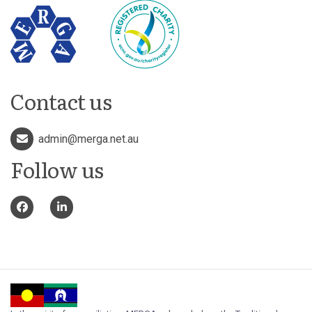
Contact us
admin@merga.net.au
Follow us